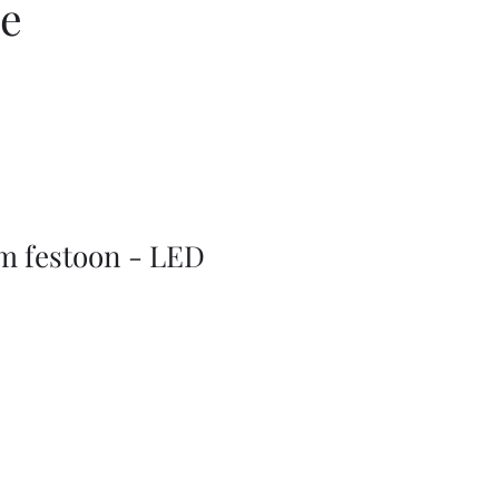
ce
m festoon - LED