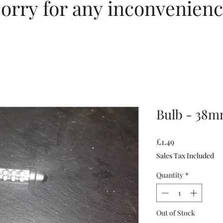
orry for any inconvenien
Bulb - 38m
Price
£1.49
Sales Tax Included
Quantity
*
Out of Stock