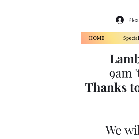
Plea
HOME
Specia
Lamb
9am '
Thanks to
We wil