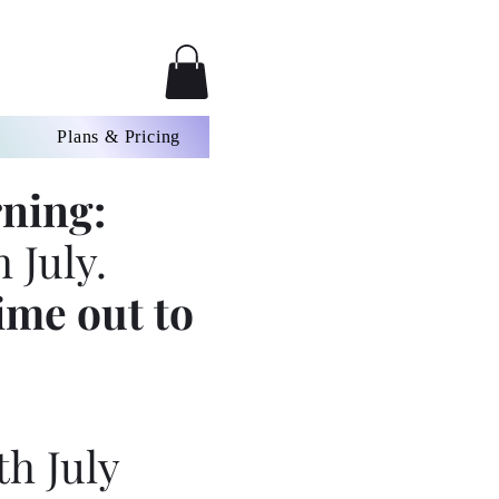
Plans & Pricing
ning:
 July.
ime out to
th July