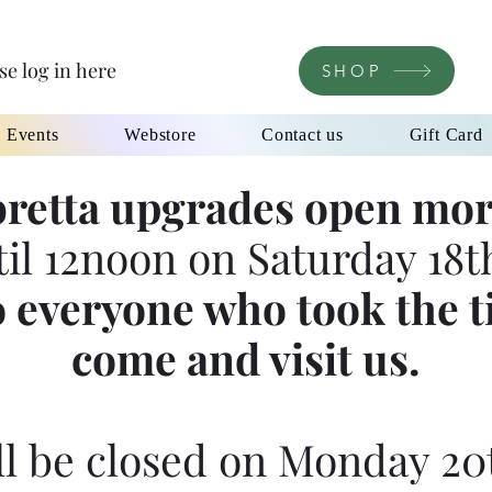
se log in here
SHOP
l Events
Webstore
Contact us
Gift Card
retta upgrades open mor
til 12noon on Saturday 18th
 everyone who took the t
come and visit us.
l be closed on Monday 20