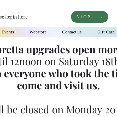
se log in here
SHOP
l Events
Webstore
Contact us
Gift Card
retta upgrades open mor
til 12noon on Saturday 18th
 everyone who took the t
come and visit us.
l be closed on Monday 20