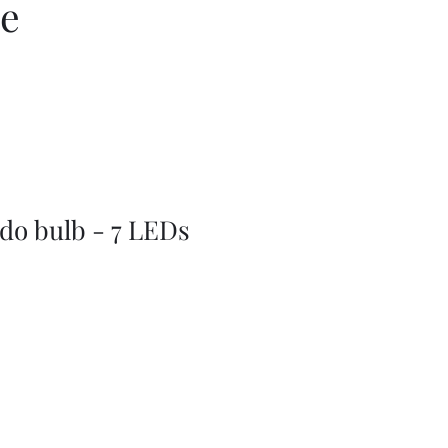
ce
do bulb - 7 LEDs