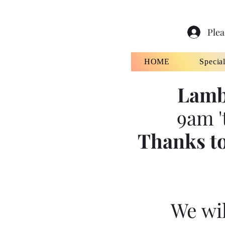
Plea
HOME
Specia
Lamb
9am '
Thanks to
We wil