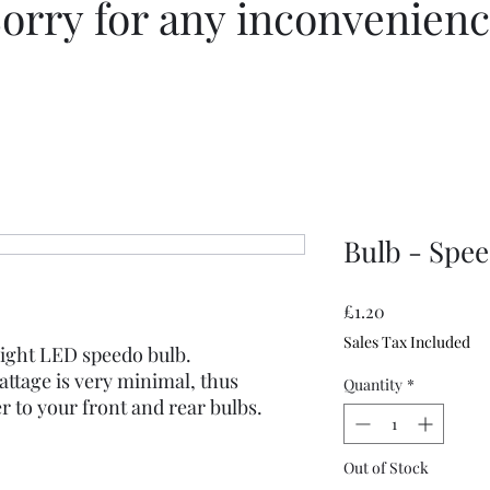
orry for any inconvenien
Bulb - Spee
Price
£1.20
Sales Tax Included
bright LED speedo bulb.
ttage is very minimal, thus
Quantity
*
 to your front and rear bulbs.
Out of Stock