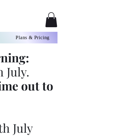
Plans & Pricing
ning:
 July.
ime out to
th July