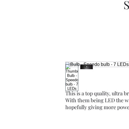
S
This is a top quality, ultra 
With them being LED the wa
hopefully giving more power