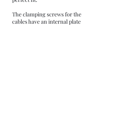
The clamping screws for the
cables have an internal plate
as in the original. This
protects the inner cable and
ensures a long life and
reliability.
Please note: these take the
3.5mm allen key, these are
NOT supplied with the
trunnions.
Product code:
LUSCCBGM6466