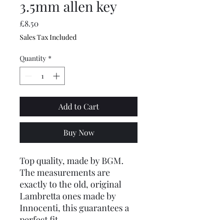
3.5mm allen key
Price
£8.50
Sales Tax Included
Quantity
*
Add to Cart
Buy Now
Top quality, made by BGM.
The measurements are
exactly to the old, original
Lambretta ones made by
Innocenti, this guarantees a
perfect fit.