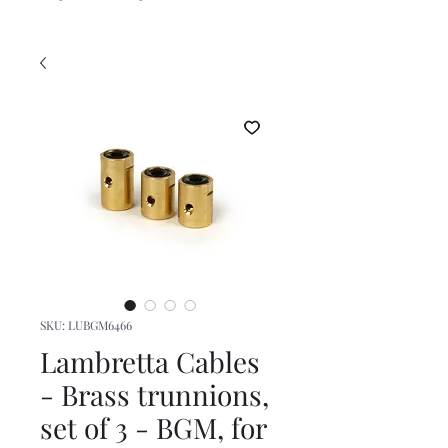
SKU: LUBGM6466
Lambretta Cables
- Brass trunnions,
set of 3 - BGM, for