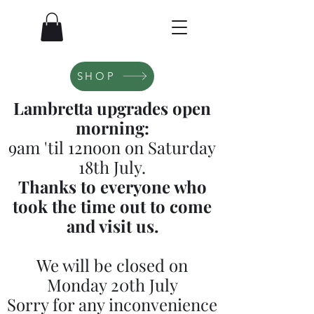
SHOP
Lambretta upgrades open
morning:
9am 'til 12noon on Saturday
18th July.
Thanks to everyone who
took the time out to come
and visit us.
We will be closed on
Monday 20th July
Sorry for any inconvenience