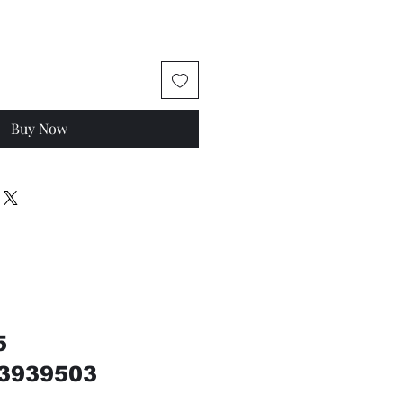
Buy Now
5
3939503