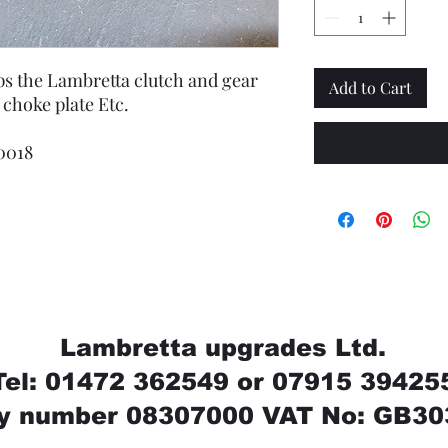
ops the Lambretta clutch and gear
Add to Cart
 choke plate Etc.
0018
Lambretta upgrades Ltd.
Tel: 01472 362549 or 07915 39425
 number 08307000 VAT No: GB30