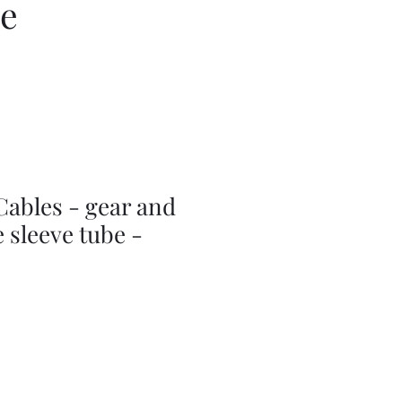
ce
Cables - gear and
e sleeve tube -