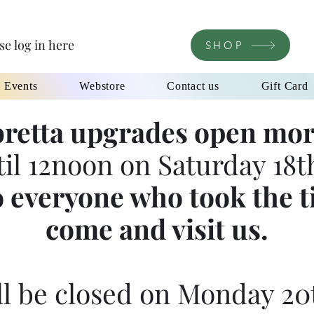
se log in here
SHOP
l Events
Webstore
Contact us
Gift Card
retta upgrades open mor
til 12noon on Saturday 18th
 everyone who took the t
come and visit us.
l be closed on Monday 20