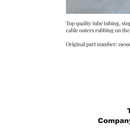
Top quality tube tubing, st
cable outers rubbing on the
Original part number: 1909
Company