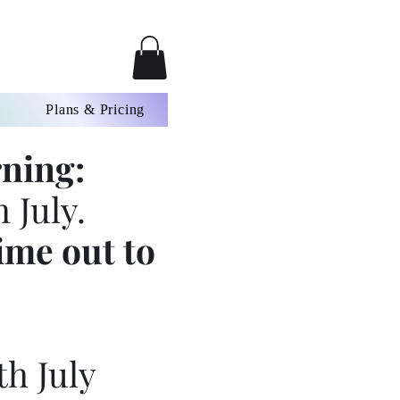
Plans & Pricing
ning:
 July.
ime out to
th July