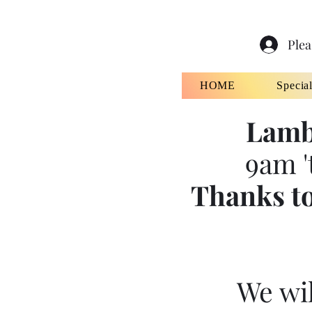
Plea
HOME
Specia
Lamb
9am '
Thanks to
We wil