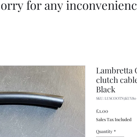
orry for any inconvenien
Lambretta 
clutch cabl
Black
SKU: LUSCOOTN5KUY80
Price
£1.00
Sales Tax Included
Quantity
*