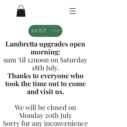
SHOP
Lambretta upgrades open
morning:
9am 'til 12noon on Saturday
18th July.
Thanks to everyone who
took the time out to come
and visit us.
We will be closed on
Monday 20th July
Sorry for any inconvenience