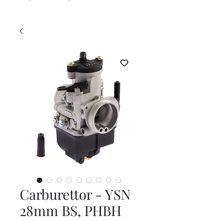
Carburettor - YSN
28mm BS, PHBH