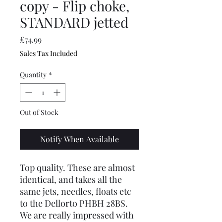
copy - Flip choke,
STANDARD jetted
Price
£74.99
Sales Tax Included
Quantity
*
Out of Stock
Notify When Available
Top quality. These are almost
identical, and takes all the
same jets, needles, floats etc
to the Dellorto PHBH 28BS.
We are really impressed with