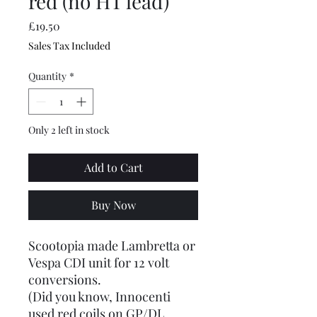
red (no HT lead)
Price
£19.50
Sales Tax Included
Quantity
*
Only 2 left in stock
Add to Cart
Buy Now
Scootopia made Lambretta or
Vespa CDI unit for 12 volt
conversions.
(Did you know, Innocenti
used red coils on GP/DL