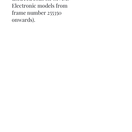
Electronic models from
frame number 255350
onwards).
Please note: The HT lead that
comes with this CDI is only
long enough for Vespas, it's
not long enough to fit
Lambrettas.
Part number:
LUSCOOTNZE9GXU