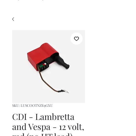
SKU: LUSCOOTNZE9GXU
CDI - Lambretta
and Vespa - 12 volt,