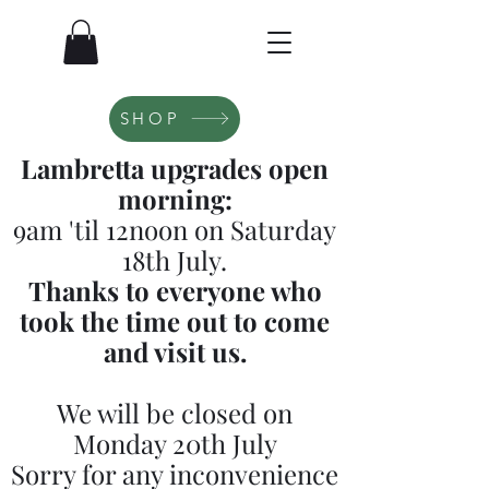
SHOP
Lambretta upgrades open
morning:
9am 'til 12noon on Saturday
18th July.
Thanks to everyone who
took the time out to come
and visit us.
We will be closed on
Monday 20th July
Sorry for any inconvenience