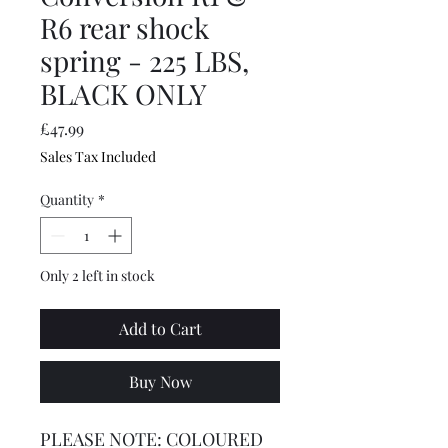
R6 rear shock
spring - 225 LBS,
BLACK ONLY
Price
£47.99
Sales Tax Included
Quantity
*
Only 2 left in stock
Add to Cart
Buy Now
PLEASE NOTE: COLOURED