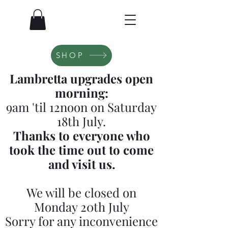
SHOP
Lambretta upgrades open
morning:
9am 'til 12noon on Saturday
18th July.
Thanks to everyone who
took the time out to come
and visit us.
We will be closed on
Monday 20th July
Sorry for any inconvenience