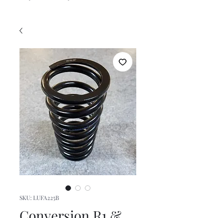
SKU: LUFA225B
Conversion R1 &