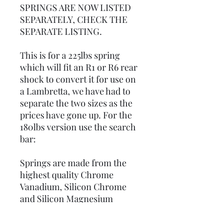
SPRINGS ARE NOW LISTED
SEPARATELY, CHECK THE
SEPARATE LISTING.
This is for a 225lbs spring
which will fit an R1 or R6 rear
shock to convert it for use on
a Lambretta, we have had to
separate the two sizes as the
prices have gone up. For the
180lbs version use the search
bar:
Springs are made from the
highest quality Chrome
Vanadium, Silicon Chrome
and Silicon Magnesium
ground bar.All springs prior
to finishing undergo tightly