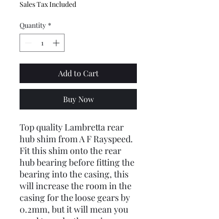
Sales Tax Included
Quantity
*
Add to Cart
Buy Now
Top quality Lambretta rear
hub shim from A F Rayspeed.
Fit this shim onto the rear
hub bearing before fitting the
bearing into the casing, this
will increase the room in the
casing for the loose gears by
0.2mm, but it will mean you