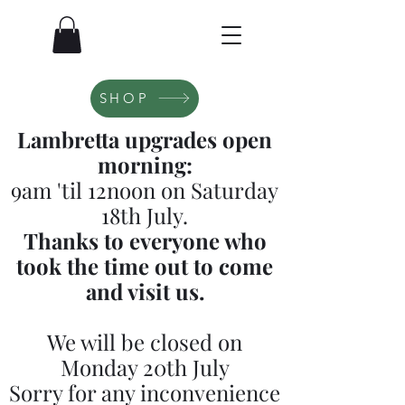
SHOP
Lambretta upgrades open
morning:
9am 'til 12noon on Saturday
18th July.
Thanks to everyone who
took the time out to come
and visit us.
We will be closed on
Monday 20th July
Sorry for any inconvenience