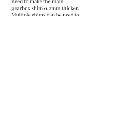
need to make the main
gearbox shim 0.2mm thicker.
Multiple shims can be used to
ajust all the loose gear height
to the desired height.
0.2mm REAR HUB BEARING
SHIM TO WORK WITH
CLOSE RATIO 5 SPEED AND
CYCLONE GEARBOX STACK
SPACING
0.5mm are also available on
this website
here:
Lambretta upgrades Ltd.