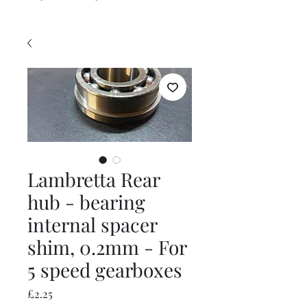
Lambretta Rear
hub - bearing
internal spacer
shim, 0.2mm - For
5 speed gearboxes
Price
£2.25