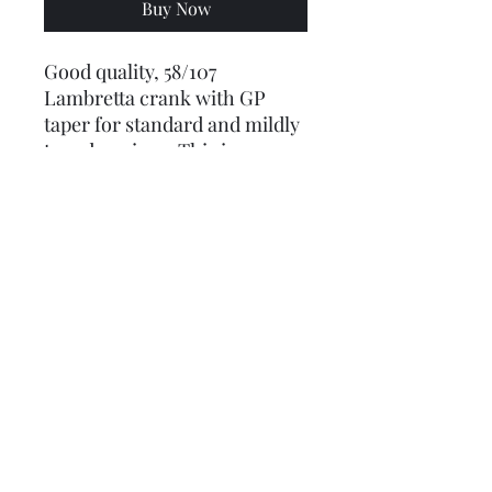
Buy Now
Good quality, 58/107
Lambretta crank with GP
taper for standard and mildly
tuned engines. This is our
entry-level crankshaft, we
wouldn't use anything
cheaper / lower specification
than this for an engine
rebuild - cheaper cranks have
cheap big end bearings that
wear and seize, or just break
apart!