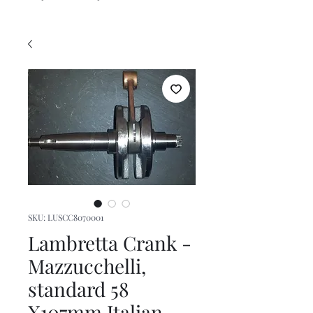
SKU: LUSCC8070001
Lambretta Crank -
Mazzucchelli,
standard 58
X107mm Italian,