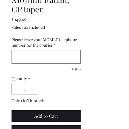
GP taper
Price
£149.99
Sales Tax Included
Please leave your MOBILE telephone
number for the courier
*
0/500
Quantity
*
Only 1 left in stock
Add to Cart