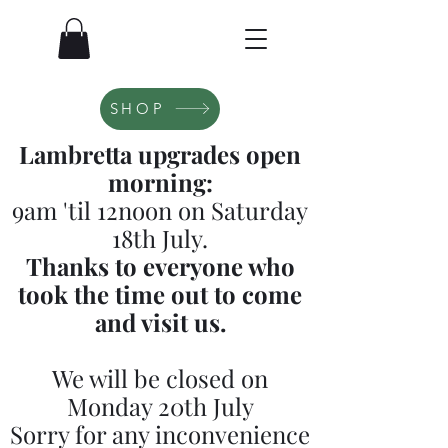
SHOP
Lambretta upgrades open
morning:
9am 'til 12noon on Saturday
18th July.
Thanks to everyone who
took the time out to come
and visit us.
We will be closed on
Monday 20th July
Sorry for any inconvenience