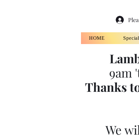
Plea
HOME
Specia
Lamb
9am '
Thanks to
We wil