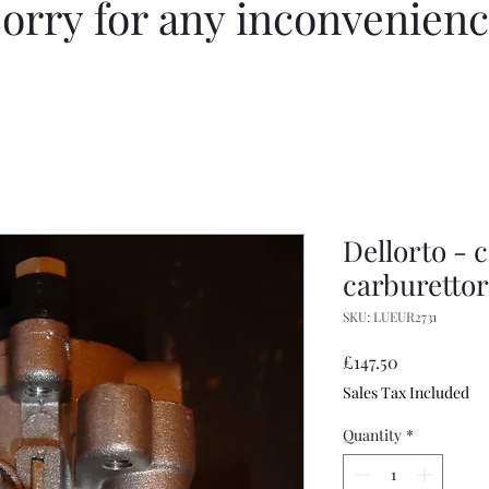
orry for any inconvenien
Dellorto - 
carburetto
SKU: LUEUR2731
Price
£147.50
Sales Tax Included
Quantity
*