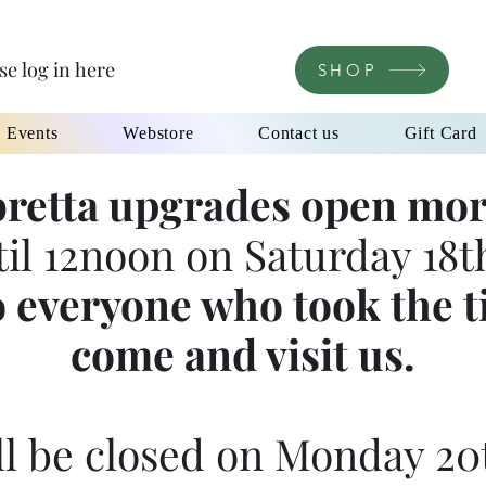
se log in here
SHOP
l Events
Webstore
Contact us
Gift Card
retta upgrades open mor
til 12noon on Saturday 18th
 everyone who took the t
come and visit us.
l be closed on Monday 20