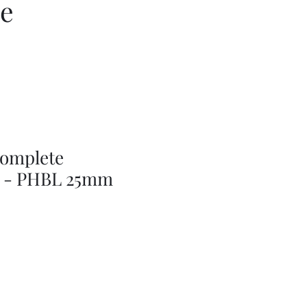
ce
complete
r - PHBL 25mm