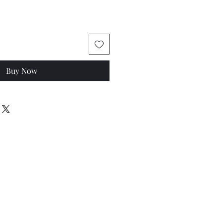
Buy Now