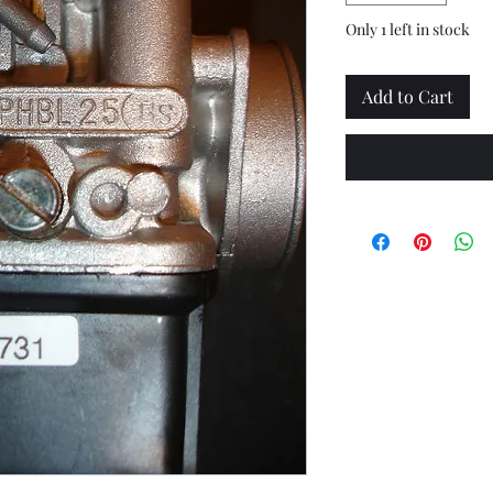
Only 1 left in stock
Add to Cart