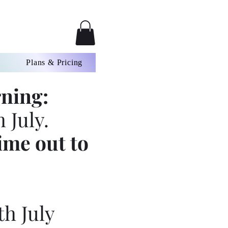
Plans & Pricing
ning:
 July.
ime out to
th July