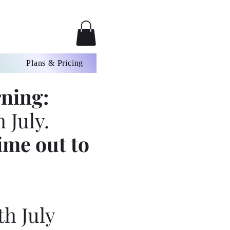
Plans & Pricing
ning:
 July.
ime out to
th July