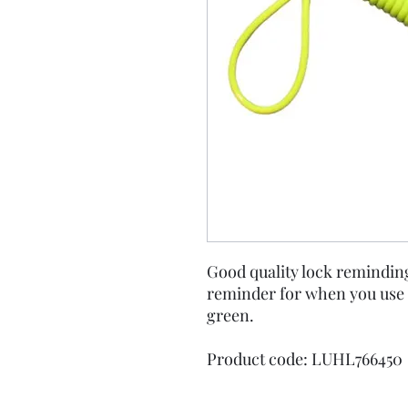
Good quality lock reminding 
reminder for when you use 
green.
Product code: LUHL766450