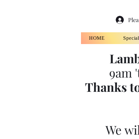
Plea
HOME
Specia
Lamb
9am '
Thanks to
We wil