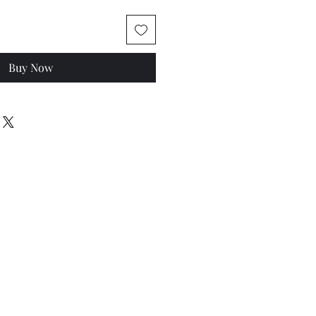
Buy Now