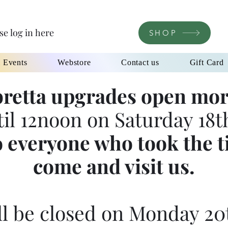
se log in here
SHOP
l Events
Webstore
Contact us
Gift Card
retta upgrades open mor
til 12noon on Saturday 18th
 everyone who took the t
come and visit us.
l be closed on Monday 20