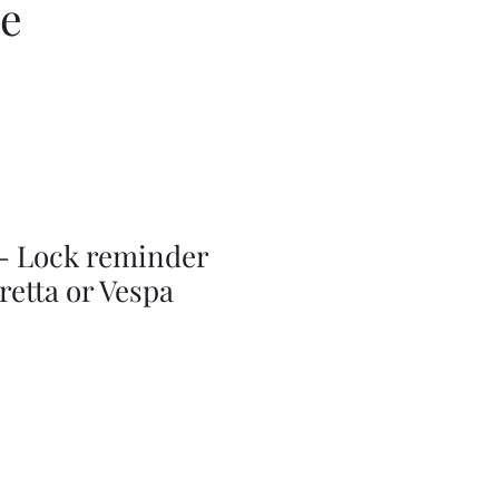
ce
 - Lock reminder
retta or Vespa