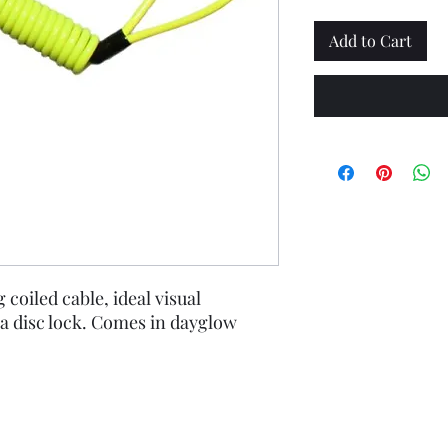
Add to Cart
coiled cable, ideal visual
a disc lock. Comes in dayglow