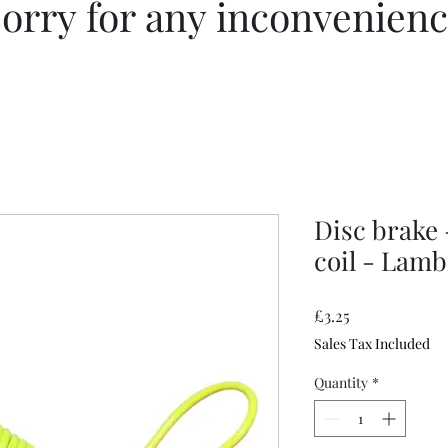
orry for any inconvenien
Disc brake
coil - Lamb
Price
£3.25
Sales Tax Included
Quantity
*