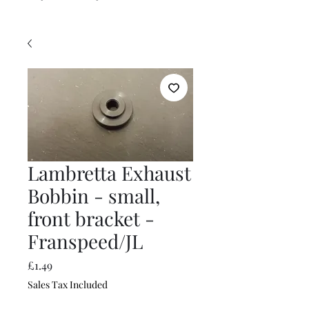
Lambretta Exhaust
Bobbin - small,
front bracket -
Franspeed/JL
Price
£1.49
Sales Tax Included