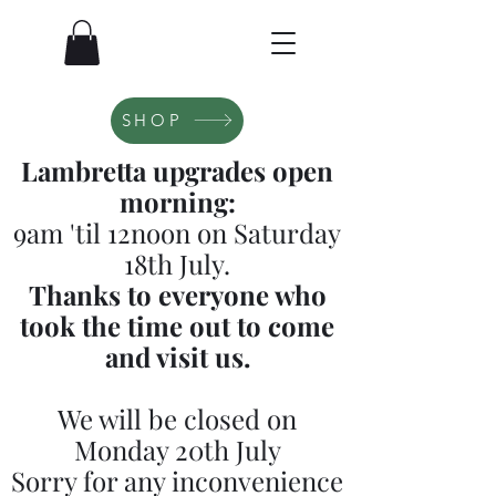
SHOP
Lambretta upgrades open
morning:
9am 'til 12noon on Saturday
18th July.
Thanks to everyone who
took the time out to come
and visit us.
We will be closed on
Monday 20th July
Sorry for any inconvenience