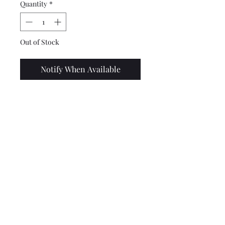
Quantity
*
Out of Stock
Notify When Available
Top quality UK made bobbin
to fit the front bracket of the
Franspeed/JL exhausts. May
fit others, such as the NK, but
please check before buying.
Lambretta upgrades Ltd.
Tel: 01472 362549 or 07915