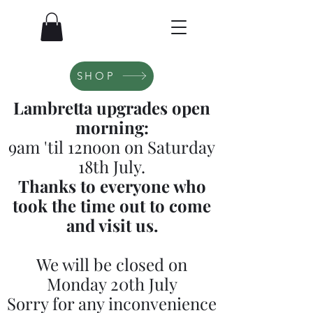
SHOP
Lambretta upgrades open
morning:
9am 'til 12noon on Saturday
18th July.
Thanks to everyone who
took the time out to come
and visit us.
We will be closed on
Monday 20th July
Sorry for any inconvenience