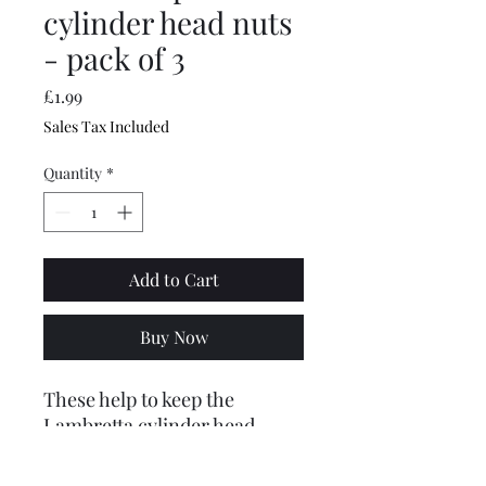
cylinder head nuts
- pack of 3
Price
£1.99
Sales Tax Included
Quantity
*
Add to Cart
Buy Now
These help to keep the
Lambretta cylinder head
torqued down nice and tight,
saving air leaks and holed