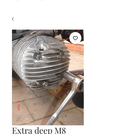
Extra deep M8