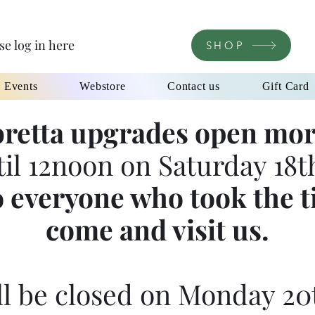
se log in here
SHOP
l Events
Webstore
Contact us
Gift Card
retta upgrades open mor
til 12noon on Saturday 18th
 everyone who took the t
come and visit us.
l be closed on Monday 20