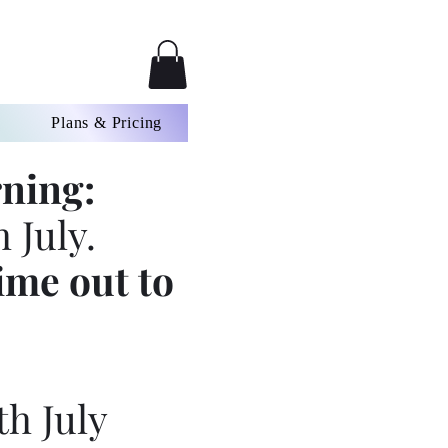
Plans & Pricing
ning:
 July.
ime out to
th July