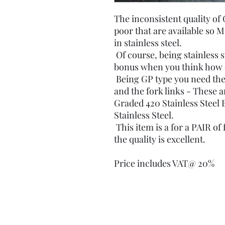
The inconsistent quality of 
poor that are available so 
in stainless steel.
Of course, being stainless st
bonus when you think how 
Being GP type you need the
and the fork links - These a
Graded 420 Stainless Steel 
Stainless Steel.
This item is a for a PAIR of
the quality is excellent.
Price includes VAT@ 20%