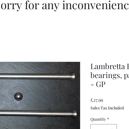
orry for any inconvenien
Lambretta F
bearings, pa
- GP
Price
£27.99
Sales Tax Included
Quantity
*