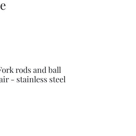
ce
ork rods and ball
ir - stainless steel