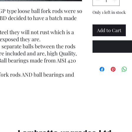
GP type loose ball fork rods were so
Only 1 left in stock
MBD decided to have a batch made
Add to Cart
eel they will not rust which is a
exposed they are.
 separate balls between the rods
re included and are, high Quality,
Ball bearings made from AISI 420
 fork rods AND ball bearings and