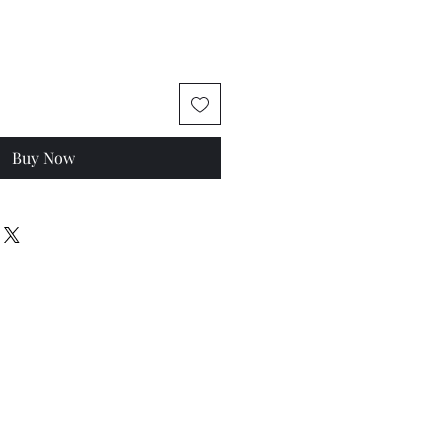
Buy Now