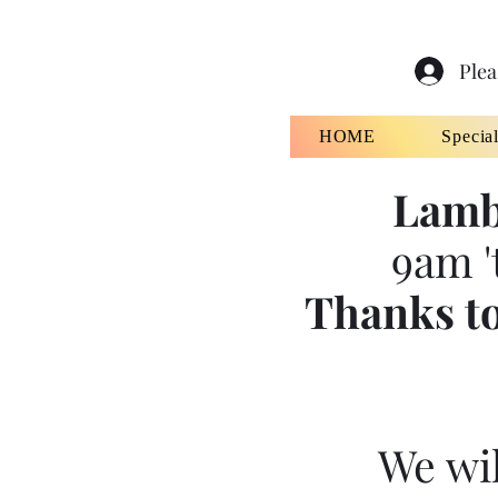
Plea
HOME
Specia
Lamb
9am '
Thanks to
We wil