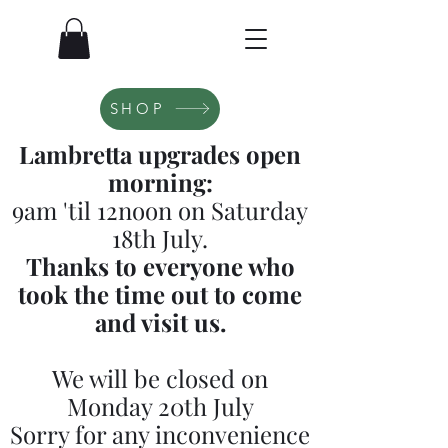
SHOP
Lambretta upgrades open
morning:
9am 'til 12noon on Saturday
18th July.
Thanks to everyone who
took the time out to come
and visit us.
We will be closed on
Monday 20th July
Sorry for any inconvenience