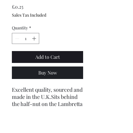
Price
£0.25
Sales Tax Included
Quantity
*
Add to Cart
Buy Now
Excellent quality, sourced and
made in the U.K.Sits behind
the half-nut on the Lambretta
fork link bolt whick is on the
outside of the fork boot, to
stop the nut coming loose.
Made from A2 stainless steel,