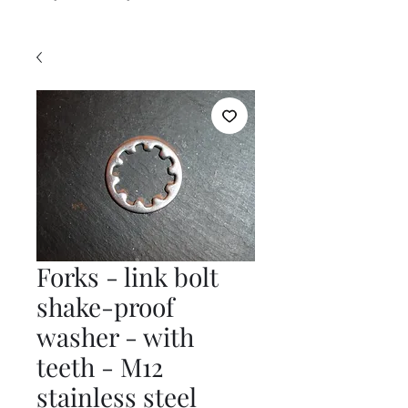
Forks - link bolt
shake-proof
washer - with
teeth - M12
stainless steel