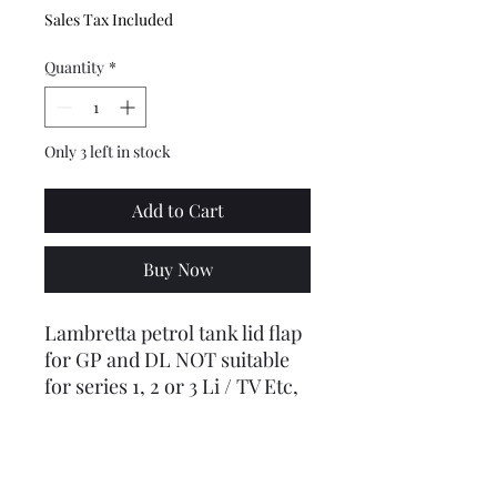
Sales Tax Included
Quantity
*
Only 3 left in stock
Add to Cart
Buy Now
Lambretta petrol tank lid flap
for GP and DL NOT suitable
for series 1, 2 or 3 Li / TV Etc,
see other listing.
(Did you know, Inconnetti
changed the mounting design