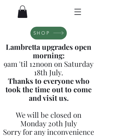
SHOP
Lambretta upgrades open
morning:
9am 'til 12noon on Saturday
18th July.
Thanks to everyone who
took the time out to come
and visit us.
We will be closed on
Monday 20th July
Sorry for any inconvenience