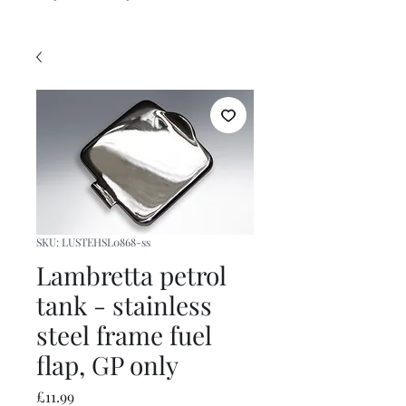
SKU: LUSTEHSL0868-ss
Lambretta petrol
tank - stainless
steel frame fuel
flap, GP only
Price
£11.99