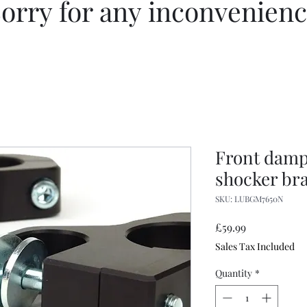
orry for any inconvenien
Front dampe
shocker bra
SKU: LUBGM7650N
Price
£59.99
Sales Tax Included
Quantity
*