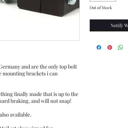
Out of Stock
Notify W
ermany and are the only top bolt
 mounting brackets i can
hing finally made that is up to the
hard braking, and will not snap!
also available.