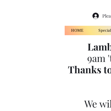
Plea
HOME
Specia
Lamb
9am '
Thanks to
We wil