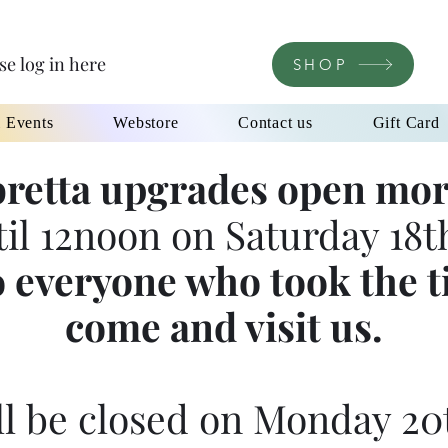
se log in here
SHOP
l Events
Webstore
Contact us
Gift Card
retta upgrades open mor
til 12noon on Saturday 18th
 everyone who took the t
come and visit us.
l be closed on Monday 20