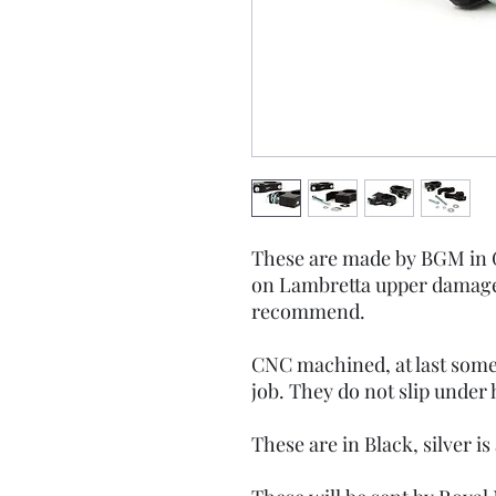
These are made by BGM in G
on Lambretta upper damage
recommend.
CNC machined, at last somet
job. They do not slip under 
These are in Black, silver is 