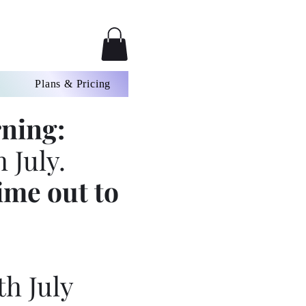
Plans & Pricing
ning:
 July.
ime out to
th July