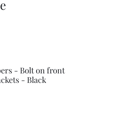
ce
rs - Bolt on front
ckets - Black