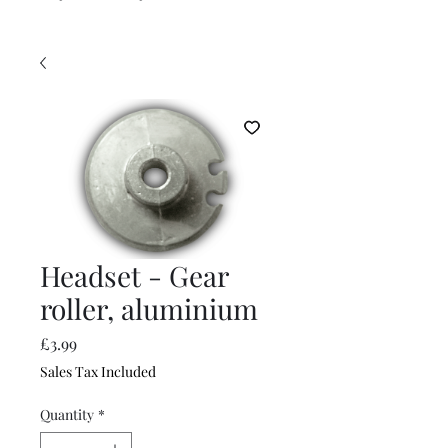
Headset - Gear
roller, aluminium
Price
£3.99
Sales Tax Included
Quantity
*