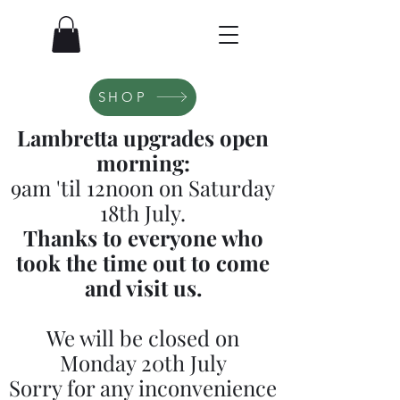
SHOP
Lambretta upgrades open
morning:
9am 'til 12noon on Saturday
18th July.
Thanks to everyone who
took the time out to come
and visit us.
We will be closed on
Monday 20th July
Sorry for any inconvenience