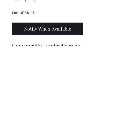
Out of Stock
Notify When Available
Good quality Lambretta gear
cable pulley in alloy. Uses the
m4 type roll pin to secure it
(not supplied).
Price includes VAT @ 20%
Lambretta upgrades Ltd.
Tel: 01472 362549 or 07915
394255