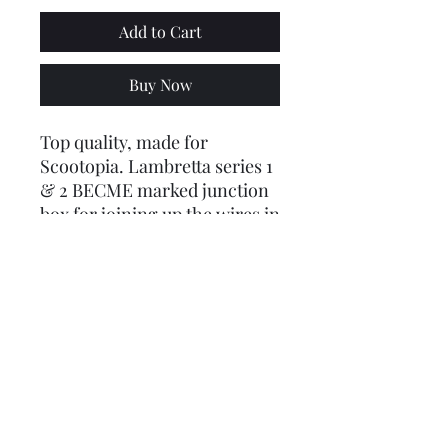
Add to Cart
Buy Now
Top quality, made for
Scootopia. Lambretta series 1
& 2 BECME marked junction
box for joining up the wires in
the headset.
Product code:
LUSCOOTNFT1QVM
Price includes VAT @ 20%