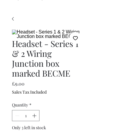
Headset - Series 1
& 2 Wiring
Junction box
marked BECME
Price
£9.00
Sales Tax Included
Quantity
*
Only 3 left in stock