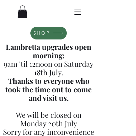
SHOP
Lambretta upgrades open
morning:
9am 'til 12noon on Saturday
18th July.
Thanks to everyone who
took the time out to come
and visit us.
We will be closed on
Monday 20th July
Sorry for any inconvenience