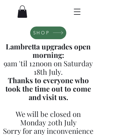
SHOP
Lambretta upgrades open
morning:
9am 'til 12noon on Saturday
18th July.
Thanks to everyone who
took the time out to come
and visit us.
We will be closed on
Monday 20th July
Sorry for any inconvenience