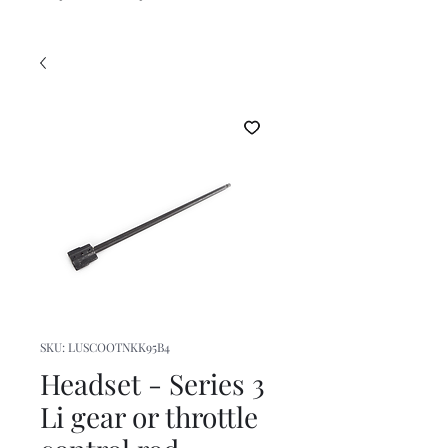
SKU: LUSCOOTNKK95B4
Headset - Series 3
Li gear or throttle