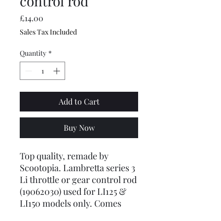
control rod
Price
£14.00
Sales Tax Included
Quantity
*
Add to Cart
Buy Now
Top quality, remade by
Scootopia. Lambretta series 3
Li throttle or gear control rod
(19062030) used for LI125 &
LI150 models only. Comes
with paddle one end and