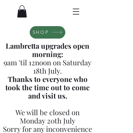
SHOP
Lambretta upgrades open
morning:
9am 'til 12noon on Saturday
18th July.
Thanks to everyone who
took the time out to come
and visit us.
We will be closed on
Monday 20th July
Sorry for any inconvenience