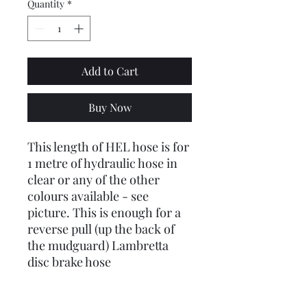
Quantity
*
Add to Cart
Buy Now
This length of HEL hose is for
1 metre of hydraulic hose in
clear or any of the other
colours available - see
picture. This is enough for a
reverse pull (up the back of
the mudguard) Lambretta
disc brake hose
This does not come with any
ends or nuts or washers - just