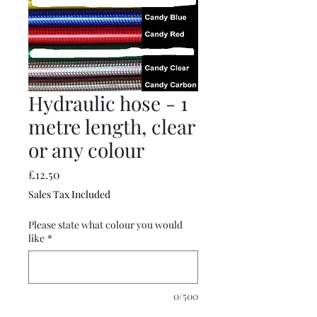
Hydraulic hose - 1
metre length, clear
or any colour
Price
£12.50
Sales Tax Included
Please state what colour you would
like
*
0/500