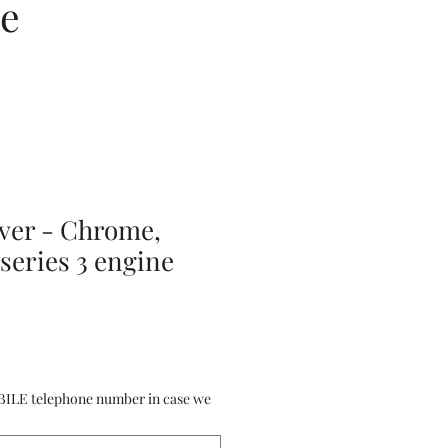
ce
ever - Chrome,
 series 3 engine
BILE telephone number in case we