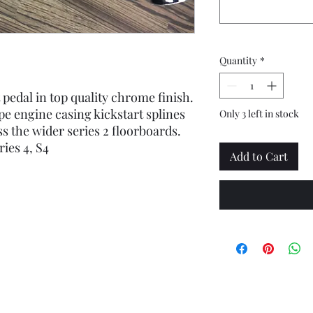
Quantity
*
 pedal in top quality chrome finish.
ype engine casing kickstart splines
Only 3 left in stock
s the wider series 2 floorboards.
ies 4, S4
Add to Cart