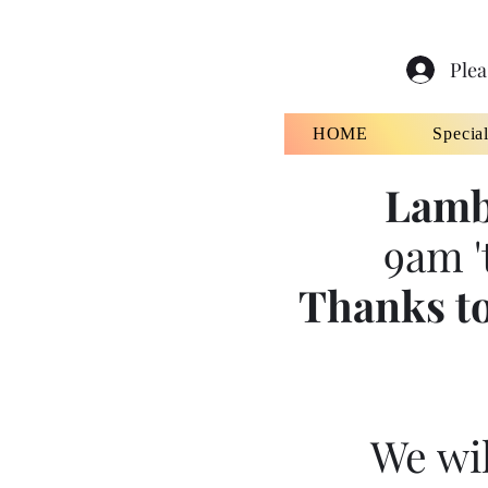
Plea
HOME
Specia
Lamb
9am '
Thanks to
We wil