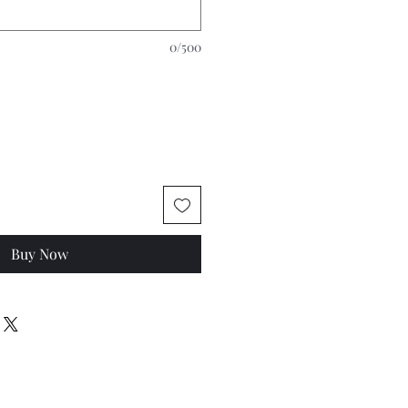
0/500
Buy Now