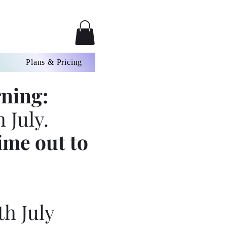
Plans & Pricing
ning:
 July.
ime out to
th July