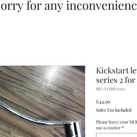
orry for any inconvenien
Kickstart l
series 2 for
SKU: LUHSL021113
Price
£44.99
Sales Tax Included
Please leave your MO
use a courier
*