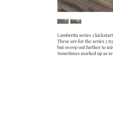
Lambretta series 2 kickstart
These are for the series 3 t
but sweep out further to mis
Sometimes marked up as ser