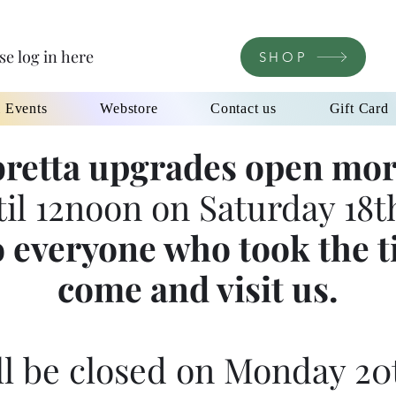
se log in here
SHOP
l Events
Webstore
Contact us
Gift Card
retta upgrades open mor
til 12noon on Saturday 18th
 everyone who took the t
come and visit us.
l be closed on Monday 20