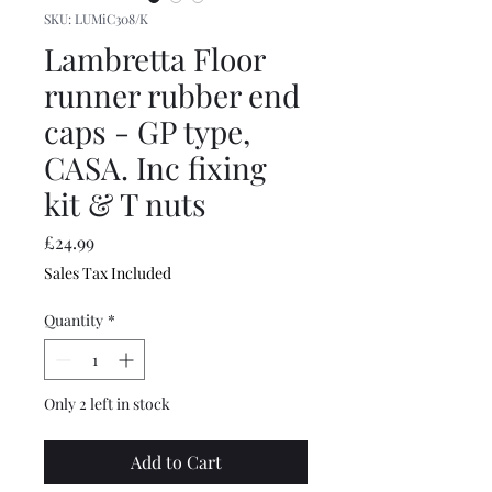
SKU: LUMiC308/K
Lambretta Floor
runner rubber end
caps - GP type,
CASA. Inc fixing
kit & T nuts
Price
£24.99
Sales Tax Included
Quantity
*
Only 2 left in stock
Add to Cart