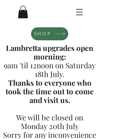
SHOP
Lambretta upgrades open
morning:
9am 'til 12noon on Saturday
18th July.
Thanks to everyone who
took the time out to come
and visit us.
We will be closed on
Monday 20th July
Sorry for any inconvenience