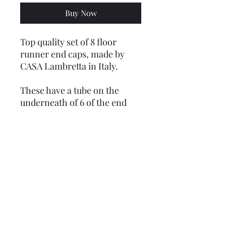
Buy Now
Top quality set of 8 floor
runner end caps, made by
CASA Lambretta in Italy.
These have a tube on the
underneath of 6 of the end
caps that you do not get on
the cheaper versions, this
stops you breaking them
when you tighten them down,
you do not need this with the
2 that fit with the T nuts.
These are ribbed GP type and
come with all the fixings -
bolts, nuts, washers and now