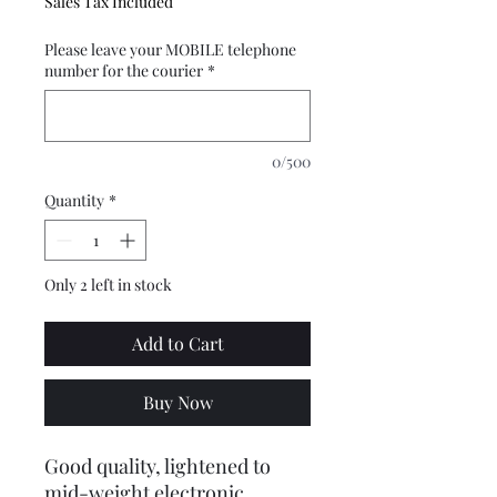
Sales Tax Included
Please leave your MOBILE telephone
number for the courier
*
0/500
Quantity
*
Only 2 left in stock
Add to Cart
Buy Now
Good quality, lightened to
mid-weight electronic