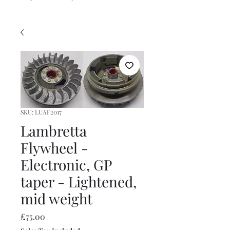
SKU: LUAF2017
Lambretta
Flywheel -
Electronic, GP
taper - Lightened,
mid weight
Price
£75.00