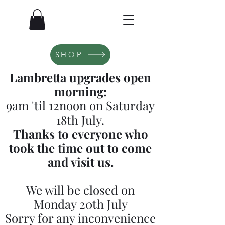
SHOP
Lambretta upgrades open
morning:
9am 'til 12noon on Saturday
18th July.
Thanks to everyone who
took the time out to come
and visit us.
We will be closed on
Monday 20th July
Sorry for any inconvenience