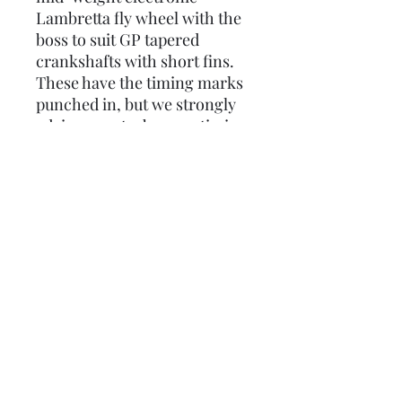
Lambretta fly wheel with the
boss to suit GP tapered
crankshafts with short fins.
These have the timing marks
punched in, but we strongly
advise you strobe your timing
whenever you change any
part of your ignition system.
(These are sometimes called
extra light, but they're not!)
Weighs in at approximately
2.0kg.
Please note: Due to the
weight this has to be sent by
courier.