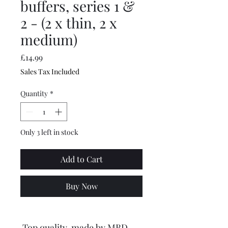
buffers, series 1 &
2 - (2 x thin, 2 x
medium)
Price
£14.99
Sales Tax Included
Quantity
*
Only 3 left in stock
Add to Cart
Buy Now
Top quality, made by MBD.