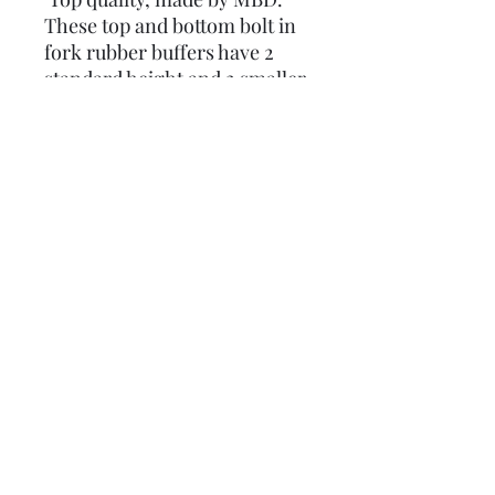
These top and bottom bolt in
fork rubber buffers have 2
standard height and 2 smaller
ones, it is NOT recommended
you fit them if you are fitting
uprated springs or have a disc
brake fitted.
From factory, these were
fitted to Series 1 & 2 Li125,
Li150 and TV175.
Original part number:
15060100