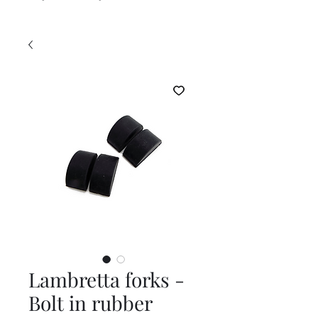
Lambretta forks -
Bolt in rubber