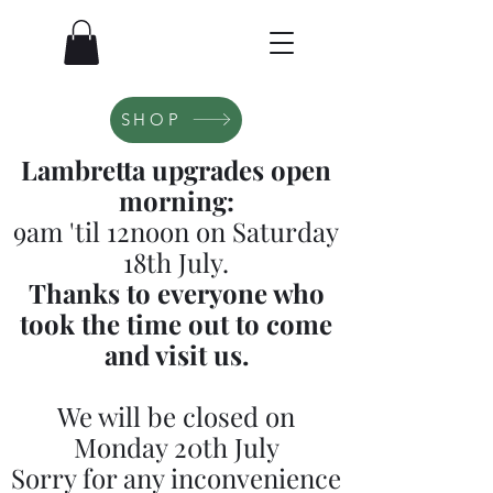
SHOP
Lambretta upgrades open
morning:
9am 'til 12noon on Saturday
18th July.
Thanks to everyone who
took the time out to come
and visit us.
We will be closed on
Monday 20th July
Sorry for any inconvenience