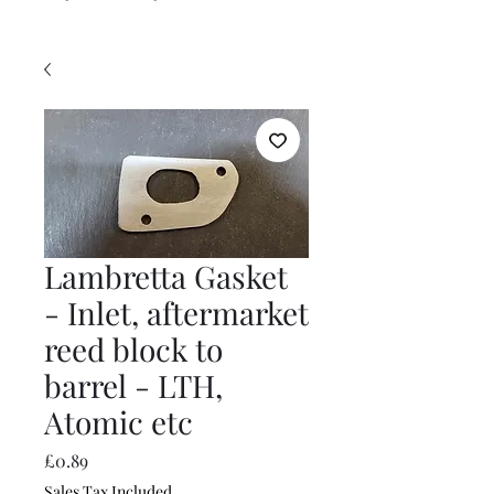
Lambretta Gasket
- Inlet, aftermarket
reed block to
barrel - LTH,
Atomic etc
Price
£0.89
Sales Tax Included