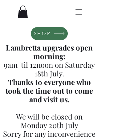
SHOP
Lambretta upgrades open
morning:
9am 'til 12noon on Saturday
18th July.
Thanks to everyone who
took the time out to come
and visit us.
We will be closed on
Monday 20th July
Sorry for any inconvenience