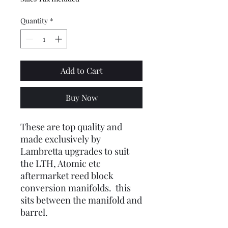
Quantity
*
Add to Cart
Buy Now
These are top quality and
made exclusively by
Lambretta upgrades to suit
the LTH, Atomic etc
aftermarket reed block
conversion manifolds. this
sits between the manifold and
barrel.