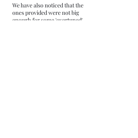
We have also noticed that the
ones provided were not big
enough for some 'overtuned'
barrels so we made them
bigger, we also doubled the
thicknes to 1mm. The
internal hole is as standard so
will need opening out to
match your manifold. The
stud spacings are for the
bigger 200cc+ kits, but you
can elongate them to suit the
smaller ones, as you have to
with the manifolds.
Lambretta upgrades Ltd.