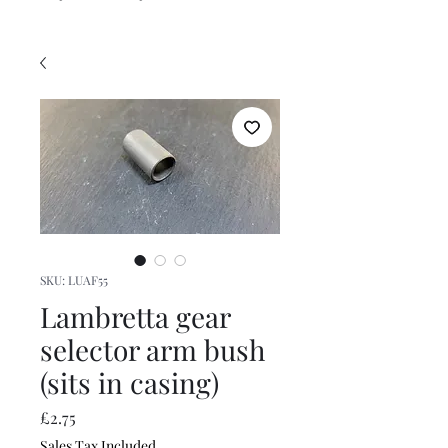
SKU: LUAF55
Lambretta gear
selector arm bush
(sits in casing)
Price
£2.75
Sales Tax Included