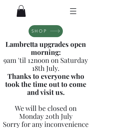
SHOP
Lambretta upgrades open
morning:
9am 'til 12noon on Saturday
18th July.
Thanks to everyone who
took the time out to come
and visit us.
We will be closed on
Monday 20th July
Sorry for any inconvenience