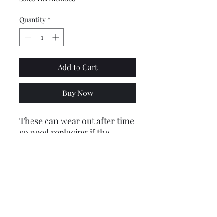
Quantity
*
Add to Cart
Buy Now
These can wear out after time
so need replacing if the
selector arm shaft is sloppy in
the bush.
Fits all series 1, 2 and three
casings - Li, SX, GP Etc
Price includes VAT @ 20%