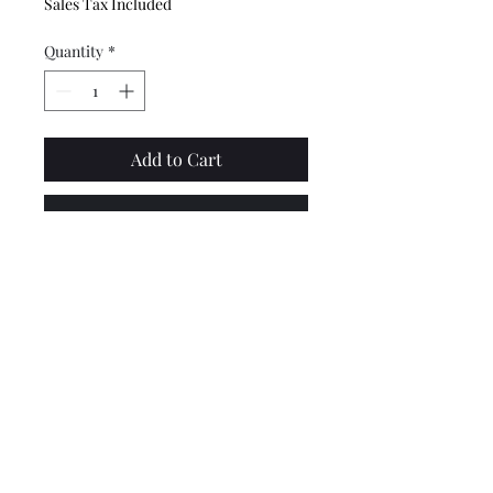
Sales Tax Included
Quantity
*
Add to Cart
Buy Now
Top quality zinc plated
Lambretta gear rod linkage
tie bar, made by CASA
Lambretta.
Lambretta upgrades Ltd.