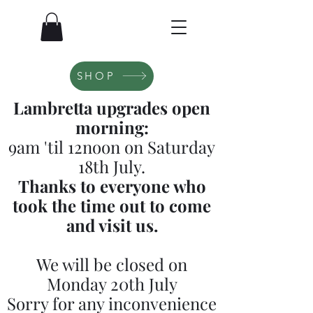
SHOP
Lambretta upgrades open
morning:
9am 'til 12noon on Saturday
18th July.
Thanks to everyone who
took the time out to come
and visit us.
We will be closed on
Monday 20th July
Sorry for any inconvenience