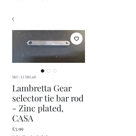
SKU: LUMiL118
Lambretta Gear
selector tie bar rod
- Zinc plated,
CASA
Price
£5.99