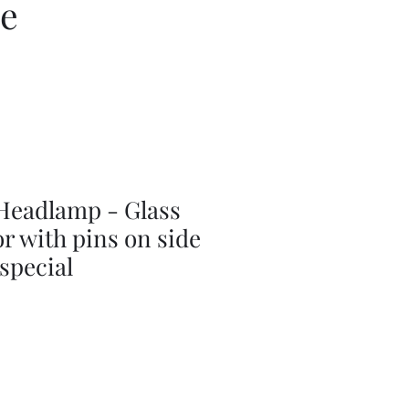
ce
Headlamp - Glass
or with pins on side
 special