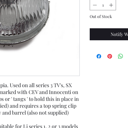
Out of Stock
Notify W
ia. Used on all series 3 TV's, SX
 marked with CEV and Innocenti on
s or ' tangs ' to hold this in place in
ied) and requires a top spring clip
 and barrel (also not supplied)
itable for Li series 1, 2 or 3 models