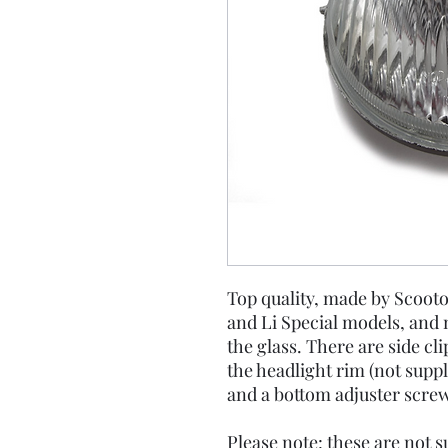
Top quality, made by Scootop
and Li Special models, and
the glass. There are side clip
the headlight rim (not suppl
and a bottom adjuster screw
Please note: these are not su