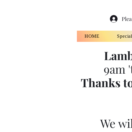
Plea
HOME
Specia
Lamb
9am '
Thanks to
We wil