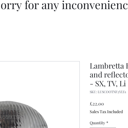
orry for any inconvenien
Lambretta 
and reflect
- SX, TV, Li
SKU: LUSCOOTNF2YLY1
Price
£22.00
Sales Tax Included
Quantity
*