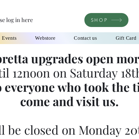
se log in here
SHOP
l Events
Webstore
Contact us
Gift Card
retta upgrades open mor
til 12noon on Saturday 18th
 everyone who took the t
come and visit us.
l be closed on Monday 20