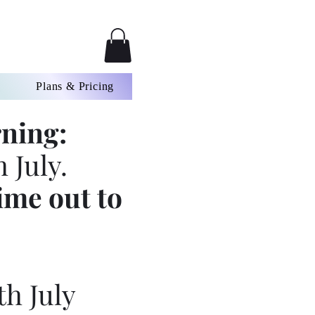
Plans & Pricing
ning:
 July.
ime out to
th July