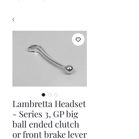
Lambretta Headset
- Series 3, GP big
ball ended clutch
or front brake lever