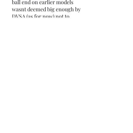
ball end on earlier models
wasnt deemed big enough by
DVSA (as for now) not to
cause injury.
These are now sold
individually as a lot of people
want them to match an
outboard disc lever, so if you
require one for the clutch and
front brake, make sure you
order 2.
Product code: LUSCC7671406
Lambretta upgrades Ltd.