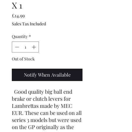
X 1
Price
£14.99
Sales Tax Included
Quantity
*
Out of Stock
Notify When Available
Good quality big ball end
brake or clutch levers for
Lambrettas made by MEC
EUR. These can be used on all
series 3 models but were used
on the GP originally as the