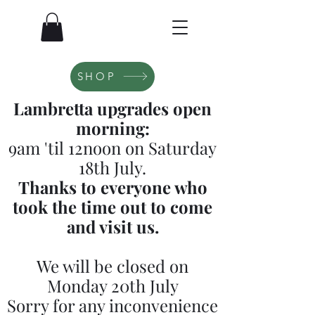
SHOP
Lambretta upgrades open
morning:
9am 'til 12noon on Saturday
18th July.
Thanks to everyone who
took the time out to come
and visit us.
We will be closed on
Monday 20th July
Sorry for any inconvenience