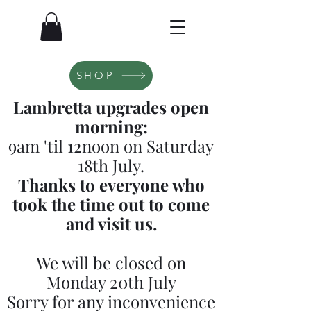
SHOP
Lambretta upgrades open
morning:
9am 'til 12noon on Saturday
18th July.
Thanks to everyone who
took the time out to come
and visit us.
We will be closed on
Monday 20th July
Sorry for any inconvenience