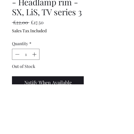
- Headlamp rim -
SX, LiS, TV series 3
Regular
Sale
 £22.00 
£17.50
Price
Price
Sales Tax Included
Quantity
*
Out of Stock
Notify When Available
Top quality, chromed
headlight rim from
Scootopia. Perfect fitment
and good quality chrome.