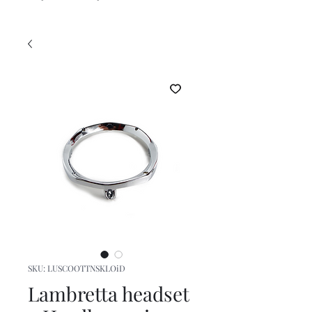
SKU: LUSCOOTTNSKLOiD
Lambretta headset