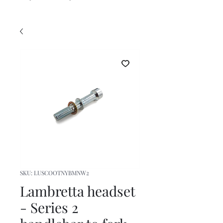
SKU: LUSCOOTNYBMNW2
Lambretta headset
- Series 2