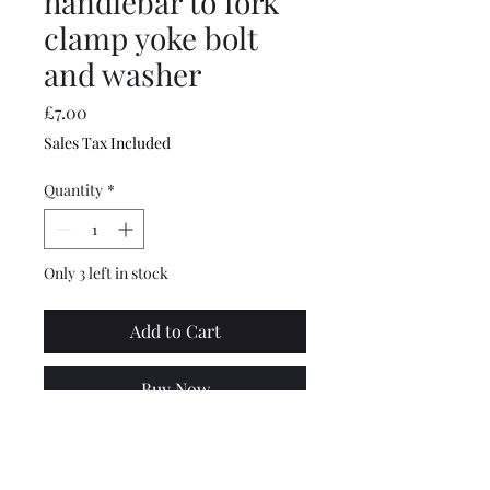
handlebar to fork
clamp yoke bolt
and washer
Price
£7.00
Sales Tax Included
Quantity
*
Only 3 left in stock
Add to Cart
Buy Now
Top quality, made by
Scootopia. Series 2 Lambretta