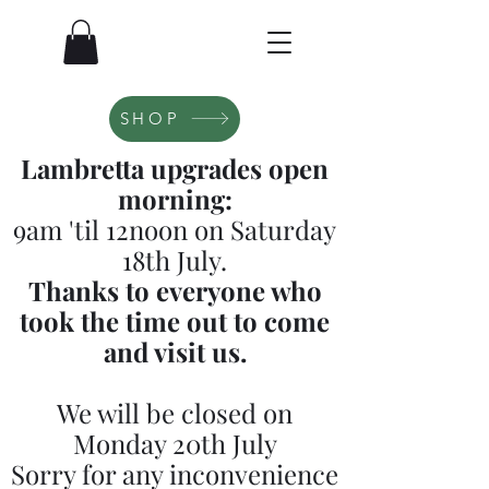
SHOP
Lambretta upgrades open
morning:
9am 'til 12noon on Saturday
18th July.
Thanks to everyone who
took the time out to come
and visit us.
We will be closed on
Monday 20th July
Sorry for any inconvenience