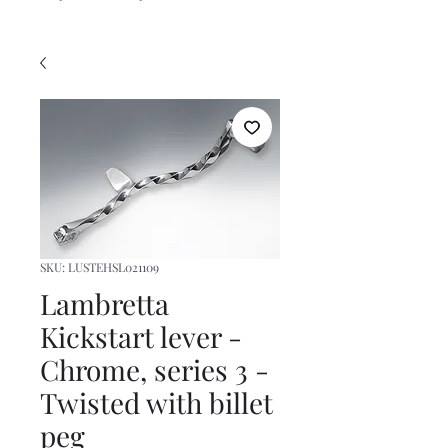
SKU: LUSTEHSL021109
Lambretta
Kickstart lever -
Chrome, series 3 -
Twisted with billet
peg