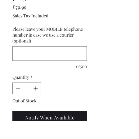
Price
£79.99
Sales Tax Included
Please leave your MOBILE telephone
number in case we use a courier
(optional)
0/500
Quantity
*
Out of Stock
Notify When Available
Top quality, custom designed