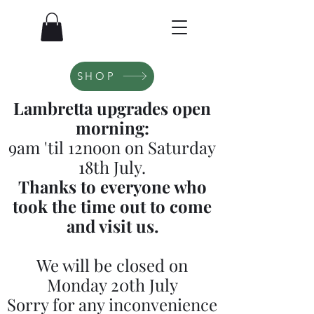
SHOP
Lambretta upgrades open
morning:
9am 'til 12noon on Saturday
18th July.
Thanks to everyone who
took the time out to come
and visit us.
We will be closed on
Monday 20th July
Sorry for any inconvenience