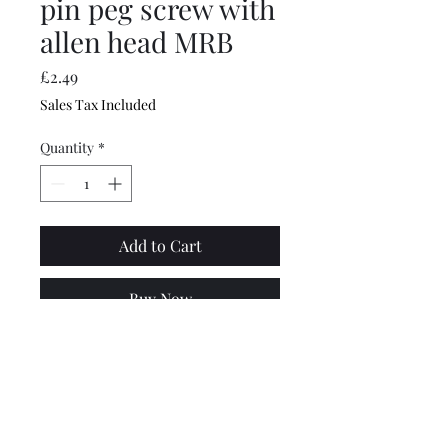
pin peg screw with
allen head MRB
Price
£2.49
Sales Tax Included
Quantity
*
Add to Cart
Buy Now
Specially made for MB this
new Lambretta kick start
piston reference pin halps
spread the kickstart load and