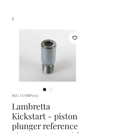
SKU: LUMBP0355
Lambretta
Kickstart - piston
plunger reference