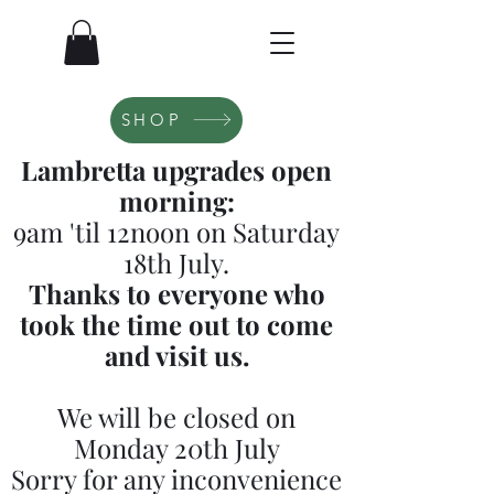
SHOP
Lambretta upgrades open
morning:
9am 'til 12noon on Saturday
18th July.
Thanks to everyone who
took the time out to come
and visit us.
We will be closed on
Monday 20th July
Sorry for any inconvenience