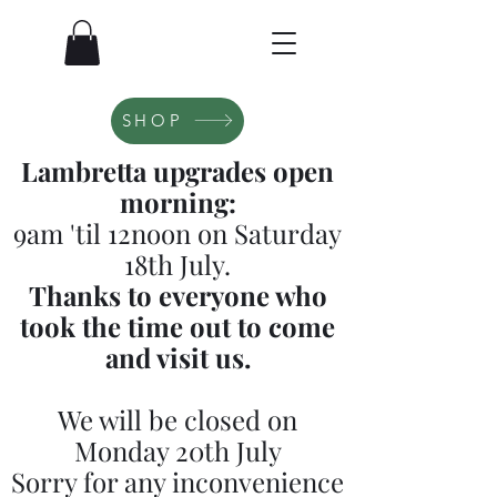
SHOP
Lambretta upgrades open
morning:
9am 'til 12noon on Saturday
18th July.
Thanks to everyone who
took the time out to come
and visit us.
We will be closed on
Monday 20th July
Sorry for any inconvenience