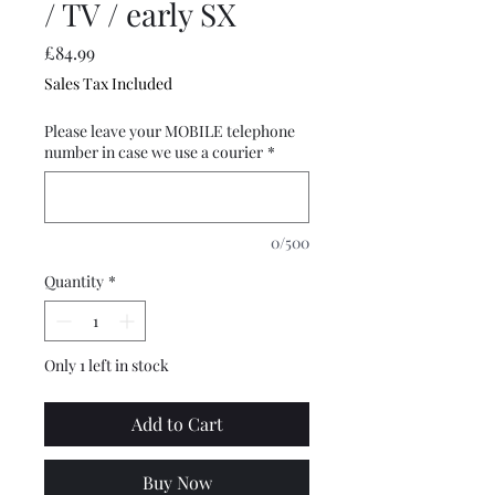
/ TV / early SX
Price
£84.99
Sales Tax Included
Please leave your MOBILE telephone
number in case we use a courier
*
0/500
Quantity
*
Only 1 left in stock
Add to Cart
Buy Now