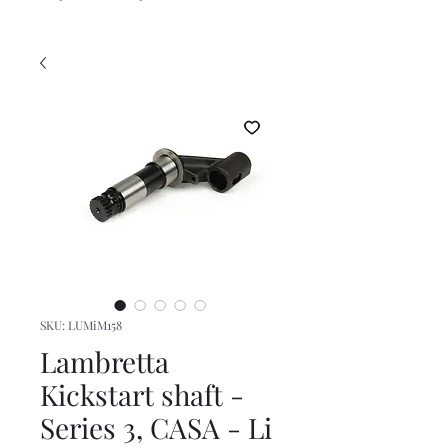
SKU: LUMiM158
Lambretta
Kickstart shaft -
Series 3, CASA - Li