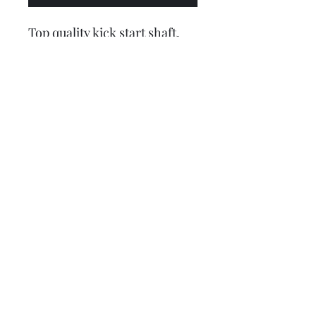
Top quality kick start shaft,
made in Italy by CASA
Lambretta. This is for the Li
type chaincase side.
The 2nd picture shows the
difference between the Li
(bottom) and GP (top) kick
start shafts, the Li protrudes
through the casing more by
approx 2mm (still needs
adding, sorry)
Lambretta upgrades Ltd.