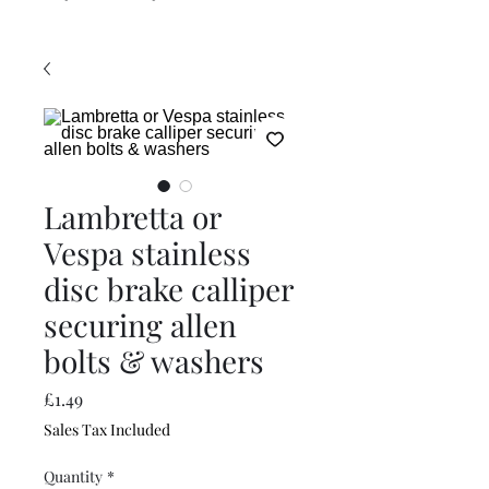
Lambretta or
Vespa stainless
disc brake calliper
securing allen
bolts & washers
Price
£1.49
Sales Tax Included
Quantity
*