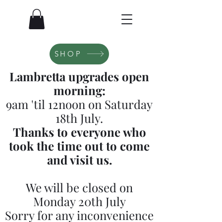
SHOP
Lambretta upgrades open
morning:
9am 'til 12noon on Saturday
18th July.
Thanks to everyone who
took the time out to come
and visit us.
We will be closed on
Monday 20th July
Sorry for any inconvenience