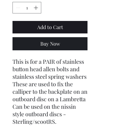
Add to Cart
Buy Now
This is for a PAIR of stainless
button head allen bolts and
stainless steel spring washers
These are used to fix the
calliper to the backplate on an
outboard disc on a Lambretta
Can be used on the nissin
style outboard discs -
Sterling/scootRS.
ALSO AVAILABLE: The bolts