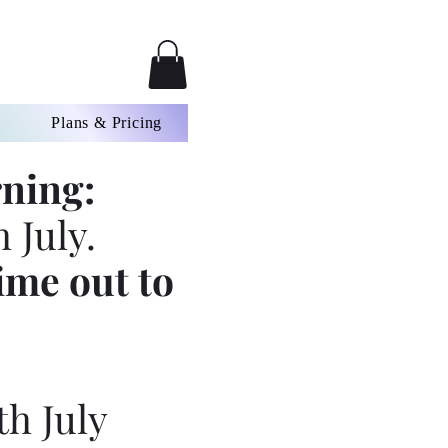
Plans & Pricing
ning:
 July.
ime out to
th July