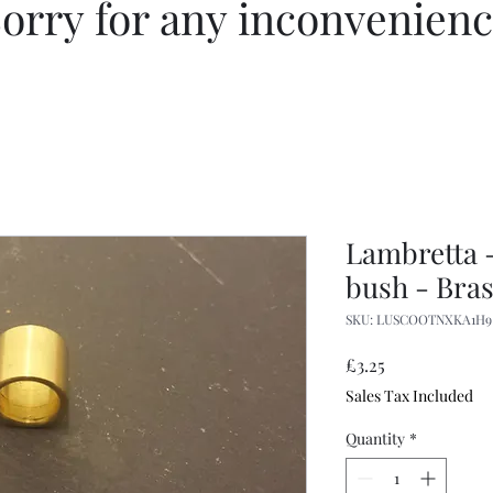
orry for any inconvenien
Lambretta -
bush - Bra
SKU: LUSCOOTNXKA1H9
Price
£3.25
Sales Tax Included
Quantity
*