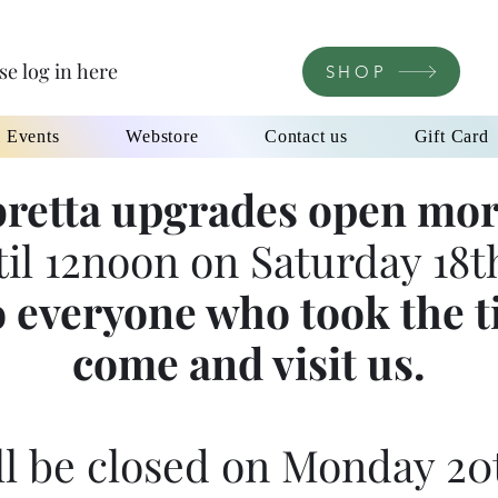
se log in here
SHOP
l Events
Webstore
Contact us
Gift Card
retta upgrades open mor
til 12noon on Saturday 18th
 everyone who took the t
come and visit us.
l be closed on Monday 20