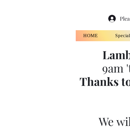
Plea
HOME
Specia
Lamb
9am '
Thanks to
We wil