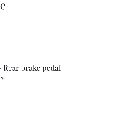
ce
 Rear brake pedal
ss