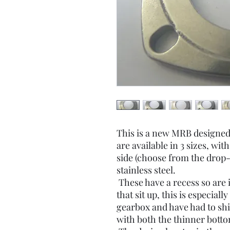
This is a new MRB designed
are available in 3 sizes, with
side (choose from the dro
stainless steel.
These have a recess so are 
that sit up, this is especiall
gearbox and have had to shi
with both the thinner botto