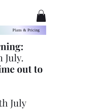
Plans & Pricing
ning:
 July.
ime out to
th July