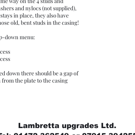
ame way on the 4 studs and
shers and nylocs (not supplied),
stays in place, they also have
hose old, bent studs in the casing!
rop-down menu:
cess
cess
ed down there should be a gap of
from the plate to the casing
Lambretta upgrades Ltd.