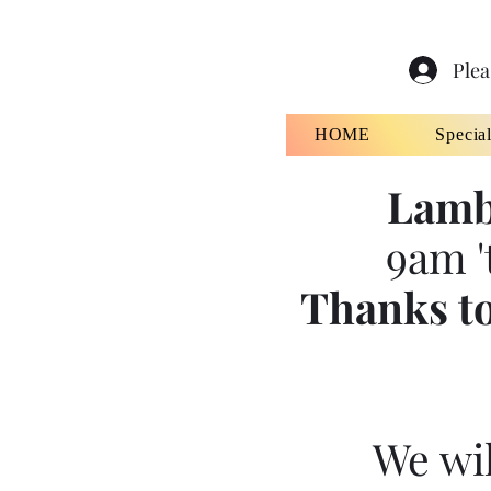
Plea
HOME
Specia
Lamb
9am '
Thanks to
We wil