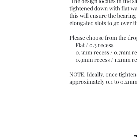
The design locates in the s
tightened down with flat wa
this will ensure the bearing 
elongated slots to go over t
Please choose from the d
Flat / 0.3 recess
0.5mm recess / 0.7mm re
0.9mm recess / 1.2mm re
NOTE: Ideally, once tighten
approximately 0.1 to 0.2mm 