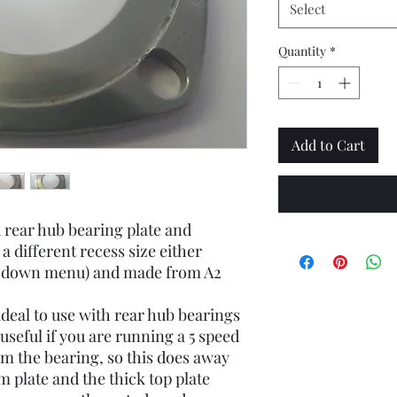
Select
Quantity
*
Add to Cart
 rear hub bearing plate and
 a different recess size either
p-down menu) and made from A2
ideal to use with rear hub bearings
y useful if you are running a 5 speed
m the bearing, so this does away
m plate and the thick top plate