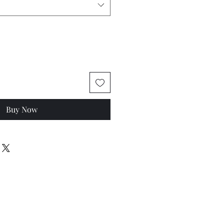
Buy Now