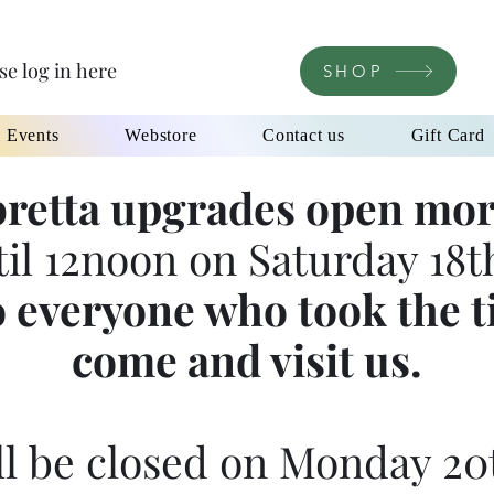
se log in here
SHOP
l Events
Webstore
Contact us
Gift Card
retta upgrades open mor
til 12noon on Saturday 18th
 everyone who took the t
come and visit us.
l be closed on Monday 20