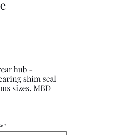
ce
ear hub -
earing shim seal
ious sizes, MBD
ze
*