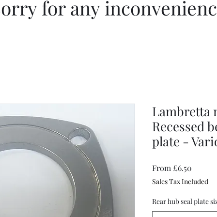
orry for any inconvenien
Lambretta r
Recessed b
plate - Var
Sale
From
£6.50
Price
Sales Tax Included
Rear hub seal plate si