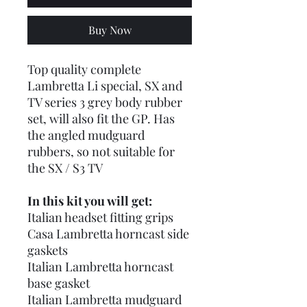
Buy Now
Top quality complete
Lambretta Li special, SX and
TV series 3 grey body rubber
set, will also fit the GP. Has
the angled mudguard
rubbers, so not suitable for
the SX / S3 TV
In this kit you will get:
Italian headset fitting grips
Casa Lambretta horncast side
gaskets
Italian Lambretta horncast
base gasket
Italian Lambretta mudguard