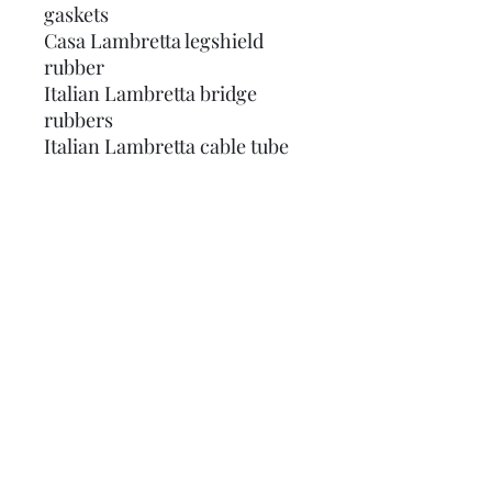
gaskets
Casa Lambretta legshield
rubber
Italian Lambretta bridge
rubbers
Italian Lambretta cable tube
Italian Lambretta air scoop
rubber
Italian Lambretta panel
rubbers
Italian Lambretta tail lamp
gasket
Italian Lambretta mudflap
Italian Lambretta brake
rubber
Does NOT include rubbers for
kickstart, frame toolbox,
under legshields/rear