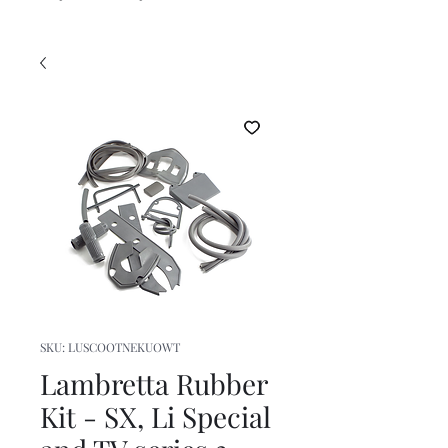
SKU: LUSCOOTNEKUOWT
Lambretta Rubber
Kit - SX, Li Special