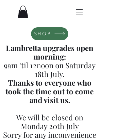
SHOP
Lambretta upgrades open
morning:
9am 'til 12noon on Saturday
18th July.
Thanks to everyone who
took the time out to come
and visit us.
We will be closed on
Monday 20th July
Sorry for any inconvenience