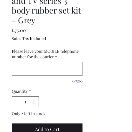
and TV series 3
body rubber set kit
- Grey
Price
£75.00
Sales Tax Included
Please leave your MOBILE telephone
number for the courier
*
0/500
Quantity
*
Only 2 left in stock
Add to Cart