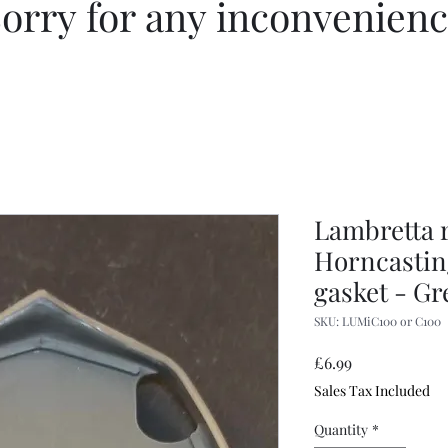
orry for any inconvenien
Lambretta 
Horncastin
gasket - Gr
SKU: LUMiC100 or C100
Price
£6.99
Sales Tax Included
Quantity
*