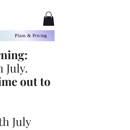
Plans & Pricing
ning:
 July.
ime out to
th July