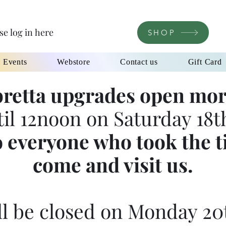
se log in here
SHOP
l Events
Webstore
Contact us
Gift Card
retta upgrades open mor
til 12noon on Saturday 18th
 everyone who took the t
come and visit us.
l be closed on Monday 20