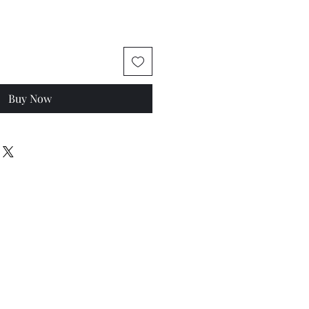
Buy Now