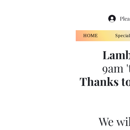
Plea
HOME
Specia
Lamb
9am '
Thanks to
We wil