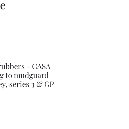
ce
rubbers - CASA
g to mudguard
ey, series 3 & GP