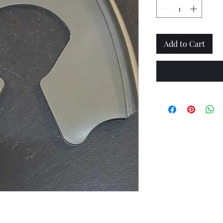
Add to Cart