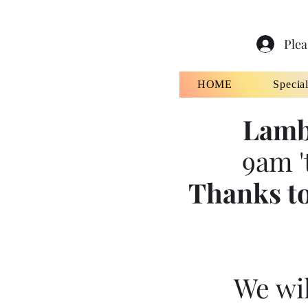
Plea
HOME
Specia
Lamb
9am '
Thanks to
We wil