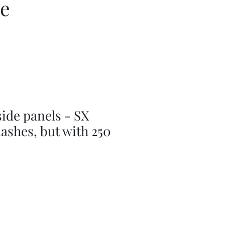
ce
ide panels - SX
lashes, but with 250