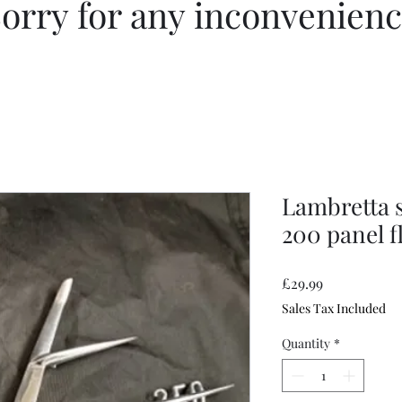
orry for any inconvenien
Lambretta s
200 panel f
Price
£29.99
Sales Tax Included
Quantity
*