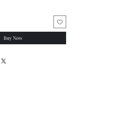
Buy Now