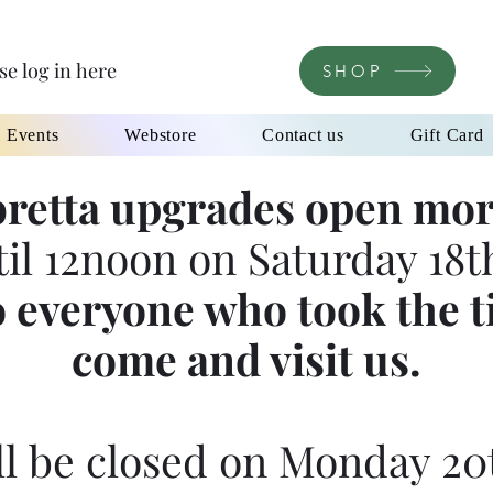
se log in here
SHOP
l Events
Webstore
Contact us
Gift Card
retta upgrades open mor
til 12noon on Saturday 18th
 everyone who took the t
come and visit us.
l be closed on Monday 20