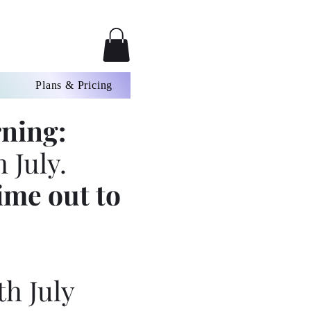
Plans & Pricing
ning:
 July.
ime out to
th July