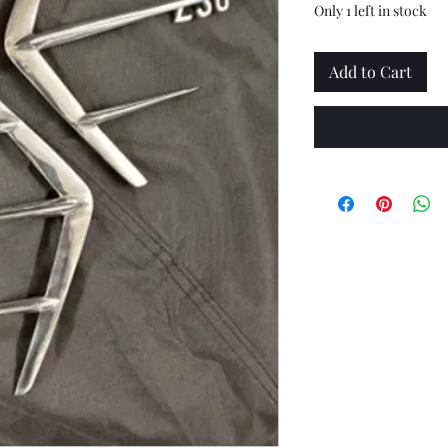
Only 1 left in stock
Add to Cart