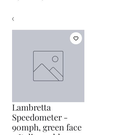
Lambretta
Speedometer -
90mph, green face