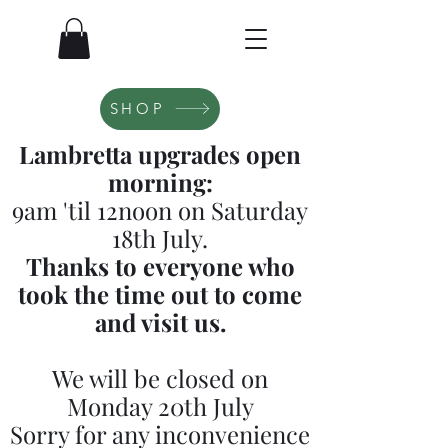
SHOP
Lambretta upgrades open
morning:
9am 'til 12noon on Saturday
18th July.
Thanks to everyone who
took the time out to come
and visit us.
We will be closed on
Monday 20th July
Sorry for any inconvenience