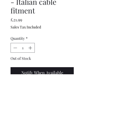
- Italian cable
fitment
Price
£21.99
Sales Tax Included
Quantity
*
Out of Stock
Notify When Available
Good quality 90mph speedo
with blue/green aqua (cyan)
coloured face with Italian
cable fitting marked
Innocenti Veglia.