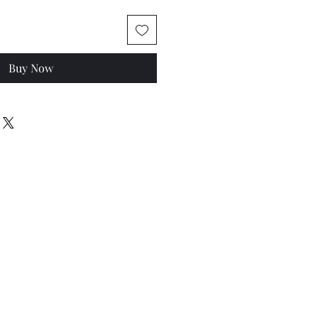
Buy Now