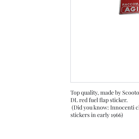
Top quality, made by Scooto
DL red fuel flap sticker.
(Did you know: Innocenti c
stickers in early 1966)