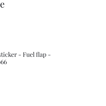
ce
ticker - Fuel flap -
966