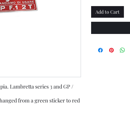
Add to Cart
pia. Lambretta series 3 and GP /
hanged from a green sticker to red