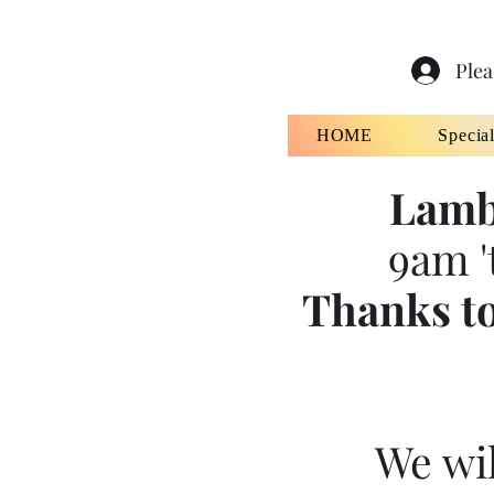
Plea
HOME
Specia
Lamb
9am '
Thanks to
We wil