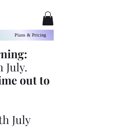
Plans & Pricing
ning:
 July.
ime out to
th July