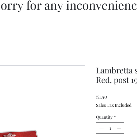
orry for any inconvenien
Lambretta s
Red, post 1
Price
£1.50
Sales Tax Included
Quantity
*