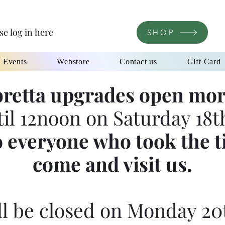
se log in here
SHOP
l Events
Webstore
Contact us
Gift Card
retta upgrades open mor
til 12noon on Saturday 18th
 everyone who took the t
come and visit us.
l be closed on Monday 20