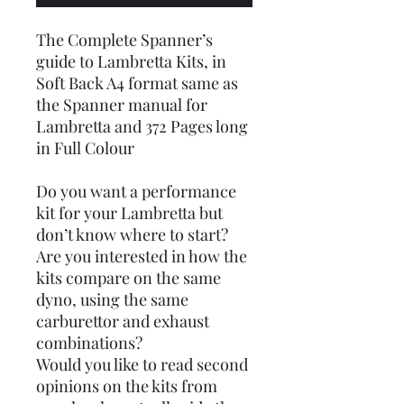
The Complete Spanner’s
guide to Lambretta Kits, in
Soft Back A4 format same as
the Spanner manual for
Lambretta and 372 Pages long
in Full Colour
Do you want a performance
kit for your Lambretta but
don’t know where to start?
Are you interested in how the
kits compare on the same
dyno, using the same
carburettor and exhaust
combinations?
Would you like to read second
opinions on the kits from