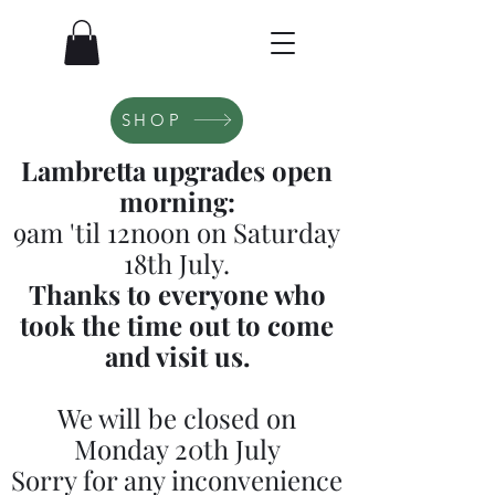
SHOP
Lambretta upgrades open
morning:
9am 'til 12noon on Saturday
18th July.
Thanks to everyone who
took the time out to come
and visit us.
We will be closed on
Monday 20th July
Sorry for any inconvenience