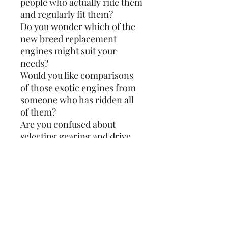
people who actually ride them
and regularly fit them?
Do you wonder which of the
new breed replacement
engines might suit your
needs?
Would you like comparisons
of those exotic engines from
someone who has ridden all
of them?
Are you confused about
selecting gearing and drive
sprockets to suit a particular
kit?
Would you like to know more
methods and tools to set-up
your engine?
Do you need engine build tips,
kit specifications and torque