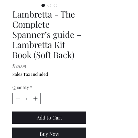
Lambretta - The
Complete
Spanner’s guide –
Lambretta Kit
Book (Soft Back)
Price
£25.99
Sales Tax Included
Quantity
*
Add to Cart
Buy Now