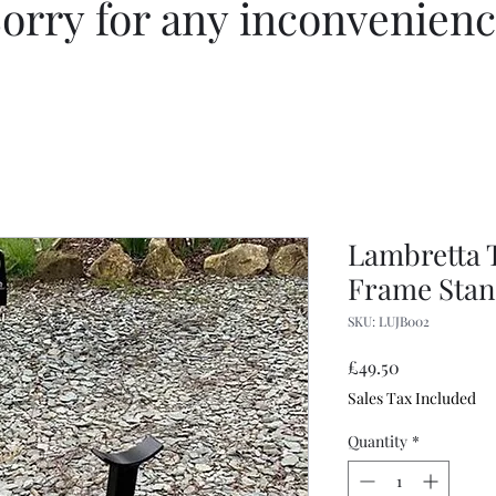
orry for any inconvenien
Lambretta 
Frame Stan
SKU: LUJB002
Price
£49.50
Sales Tax Included
Quantity
*