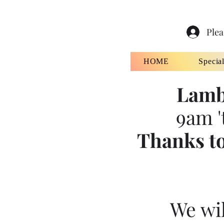
Plea
HOME
Specia
Lamb
9am '
Thanks to
We wil