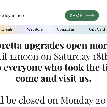
se log in here
SHOP
l Events
Webstore
Contact us
Gift Card
retta upgrades open mor
til 12noon on Saturday 18th
 everyone who took the t
come and visit us.
l be closed on Monday 20