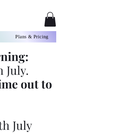
Plans & Pricing
ning:
 July.
ime out to
th July