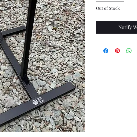
Out of Stock
Notify W