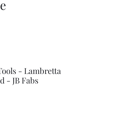
ce
Tools - Lambretta
d - JB Fabs