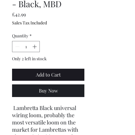
- Black, MBD
Price
£42.99
Sales Tax Included
Quantity
*
Only 2 left in stock
Add to Cart
Buy Now
Lambretta Black universal
wiring loom, probably the
most versatile loom on the
market for Lambrettas with