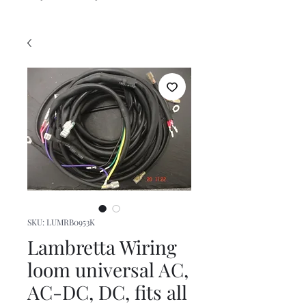
SKU: LUMRB0953K
Lambretta Wiring
loom universal AC,
AC-DC, DC, fits all