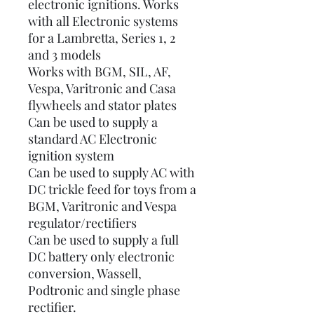
electronic ignitions. Works
with all Electronic systems
for a Lambretta, Series 1, 2
and 3 models
Works with BGM, SIL, AF,
Vespa, Varitronic and Casa
flywheels and stator plates
Can be used to supply a
standard AC Electronic
ignition system
Can be used to supply AC with
DC trickle feed for toys from a
BGM, Varitronic and Vespa
regulator/rectifiers
Can be used to supply a full
DC battery only electronic
conversion, Wassell,
Podtronic and single phase
rectifier.