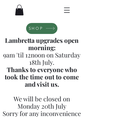
SHOP
Lambretta upgrades open
morning:
9am 'til 12noon on Saturday
18th July.
Thanks to everyone who
took the time out to come
and visit us.
We will be closed on
Monday 20th July
Sorry for any inconvenience