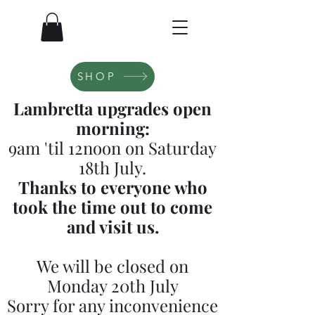
SHOP
Lambretta upgrades open
morning:
9am 'til 12noon on Saturday
18th July.
Thanks to everyone who
took the time out to come
and visit us.
We will be closed on
Monday 20th July
Sorry for any inconvenience