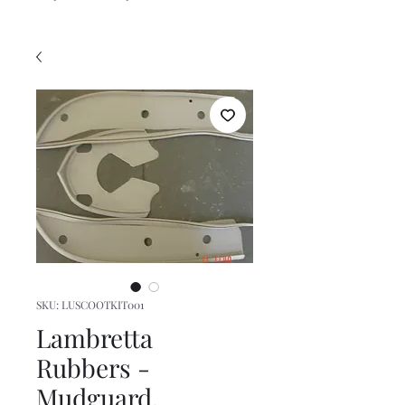
SKU: LUSCOOTKIT001
Lambretta
Rubbers -
Mudguard,