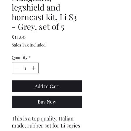
legshield and
horncast kit, Li S3
- Grey, set of 5
Price
£14.00
Sales Tax Included
Quantity
*
Add to Cart
Buy Now
This is a top quality, Italian
made, rubber set for Li series