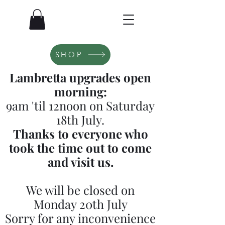
SHOP
Lambretta upgrades open
morning:
9am 'til 12noon on Saturday
18th July.
Thanks to everyone who
took the time out to come
and visit us.
We will be closed on
Monday 20th July
Sorry for any inconvenience