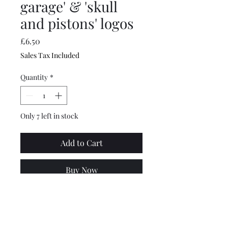
garage' & 'skull
and pistons' logos
Price
£6.50
Sales Tax Included
Quantity
*
Only 7 left in stock
Add to Cart
Buy Now
These are top quality,
dishwasher safe mugs with
both the old school custom