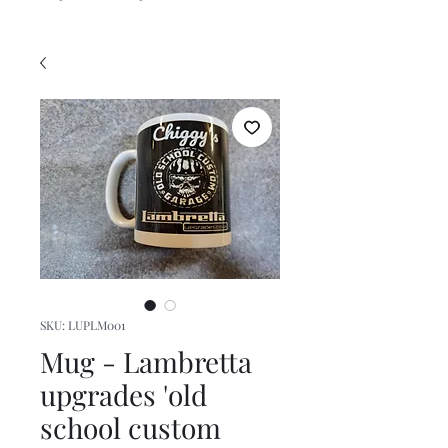
SKU: LUPLM001
Mug - Lambretta
upgrades 'old
school custom