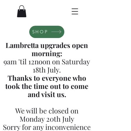
SHOP
Lambretta upgrades open
morning:
9am 'til 12noon on Saturday
18th July.
Thanks to everyone who
took the time out to come
and visit us.
We will be closed on
Monday 20th July
Sorry for any inconvenience