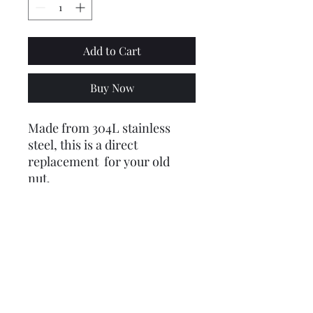
Add to Cart
Buy Now
Made from 304L stainless
steel, this is a direct
replacement for your old
nut.
Sourced and made in the U.K.
Coupled with the new
stainless tab washer, this is
the perfect combination!