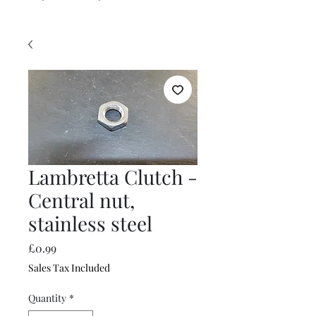
Lambretta Clutch -
Central nut,
stainless steel
Price
£0.99
Sales Tax Included
Quantity
*