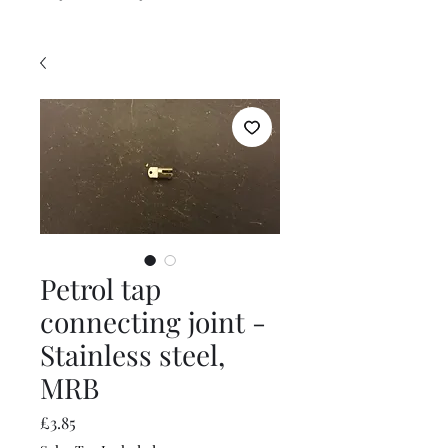
Petrol tap
connecting joint -
Stainless steel,
MRB
Price
£3.85