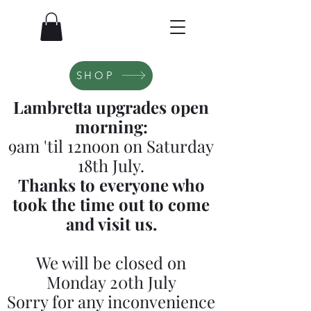
SHOP
Lambretta upgrades open
morning:
9am 'til 12noon on Saturday
18th July.
Thanks to everyone who
took the time out to come
and visit us.
We will be closed on
Monday 20th July
Sorry for any inconvenience