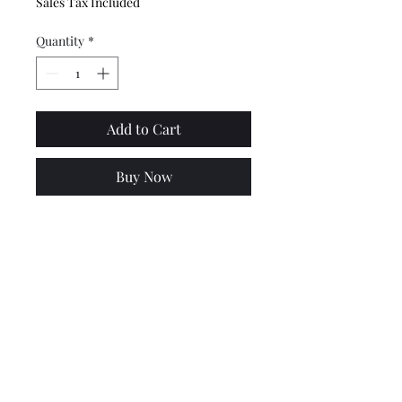
Sales Tax Included
Quantity
*
Add to Cart
Buy Now
This knuckle pivot swivel joint
is used to connect the fuel tap
with the lever. Made by MBD.
Requires split pins - not
provided
Price includes VAT @ 20%